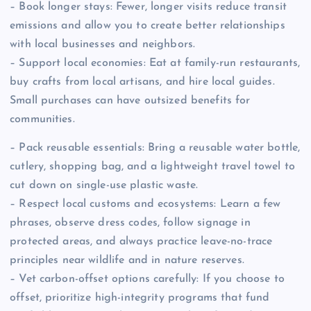
– Book longer stays: Fewer, longer visits reduce transit
emissions and allow you to create better relationships
with local businesses and neighbors.
– Support local economies: Eat at family-run restaurants,
buy crafts from local artisans, and hire local guides.
Small purchases can have outsized benefits for
communities.
– Pack reusable essentials: Bring a reusable water bottle,
cutlery, shopping bag, and a lightweight travel towel to
cut down on single-use plastic waste.
– Respect local customs and ecosystems: Learn a few
phrases, observe dress codes, follow signage in
protected areas, and always practice leave-no-trace
principles near wildlife and in nature reserves.
– Vet carbon-offset options carefully: If you choose to
offset, prioritize high-integrity programs that fund