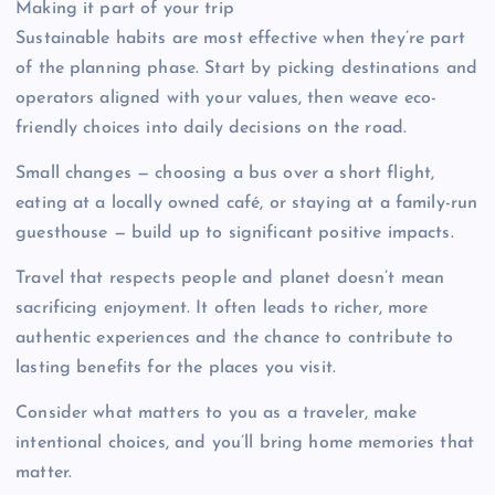
Making it part of your trip
Sustainable habits are most effective when they’re part
of the planning phase. Start by picking destinations and
operators aligned with your values, then weave eco-
friendly choices into daily decisions on the road.
Small changes — choosing a bus over a short flight,
eating at a locally owned café, or staying at a family-run
guesthouse — build up to significant positive impacts.
Travel that respects people and planet doesn’t mean
sacrificing enjoyment. It often leads to richer, more
authentic experiences and the chance to contribute to
lasting benefits for the places you visit.
Consider what matters to you as a traveler, make
intentional choices, and you’ll bring home memories that
matter.