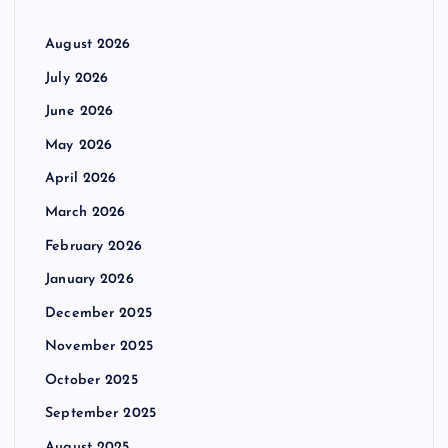
August 2026
July 2026
June 2026
May 2026
April 2026
March 2026
February 2026
January 2026
December 2025
November 2025
October 2025
September 2025
August 2025