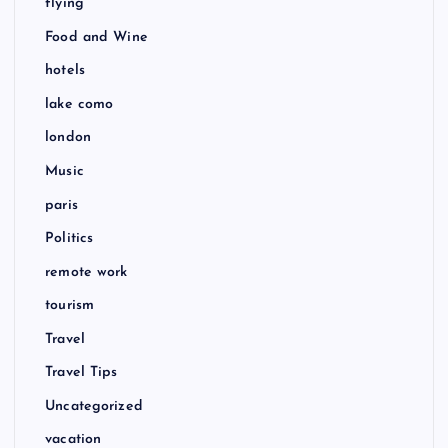
flying
Food and Wine
hotels
lake como
london
Music
paris
Politics
remote work
tourism
Travel
Travel Tips
Uncategorized
vacation