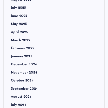
July 2025
June 2025
May 2025
April 2025
March 2025
February 2025
January 2025
December 2024
November 2024
October 2024
September 2024
August 2024
July 2024