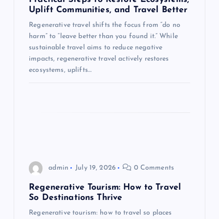
t
Uplift Communities, and Travel Better
i
Regenerative travel shifts the focus from “do no
harm” to “leave better than you found it.” While
o
sustainable travel aims to reduce negative
impacts, regenerative travel actively restores
n
ecosystems, uplifts…
admin
July 19, 2026
0 Comments
Regenerative Tourism: How to Travel
So Destinations Thrive
Regenerative tourism: how to travel so places