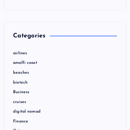
Categories
airlines
amalfi coast
beaches
biotech
Business
cruises
digital nomad
Finance