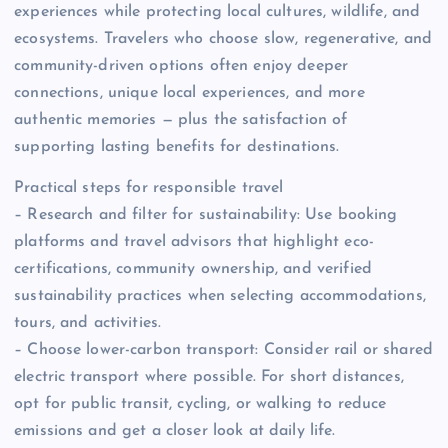
experiences while protecting local cultures, wildlife, and
ecosystems. Travelers who choose slow, regenerative, and
community-driven options often enjoy deeper
connections, unique local experiences, and more
authentic memories — plus the satisfaction of
supporting lasting benefits for destinations.
Practical steps for responsible travel
– Research and filter for sustainability: Use booking
platforms and travel advisors that highlight eco-
certifications, community ownership, and verified
sustainability practices when selecting accommodations,
tours, and activities.
– Choose lower-carbon transport: Consider rail or shared
electric transport where possible. For short distances,
opt for public transit, cycling, or walking to reduce
emissions and get a closer look at daily life.