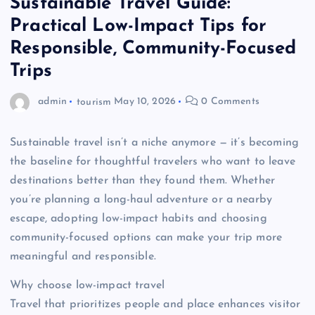
Sustainable Travel Guide:
Practical Low-Impact Tips for
Responsible, Community-Focused
Trips
admin
tourism
May 10, 2026
0 Comments
Sustainable travel isn’t a niche anymore — it’s becoming
the baseline for thoughtful travelers who want to leave
destinations better than they found them. Whether
you’re planning a long-haul adventure or a nearby
escape, adopting low-impact habits and choosing
community-focused options can make your trip more
meaningful and responsible.
Why choose low-impact travel
Travel that prioritizes people and place enhances visitor