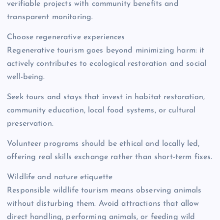
verifiable projects with community benefits and
transparent monitoring.
Choose regenerative experiences
Regenerative tourism goes beyond minimizing harm: it
actively contributes to ecological restoration and social
well-being.
Seek tours and stays that invest in habitat restoration,
community education, local food systems, or cultural
preservation.
Volunteer programs should be ethical and locally led,
offering real skills exchange rather than short-term fixes.
Wildlife and nature etiquette
Responsible wildlife tourism means observing animals
without disturbing them. Avoid attractions that allow
direct handling, performing animals, or feeding wild