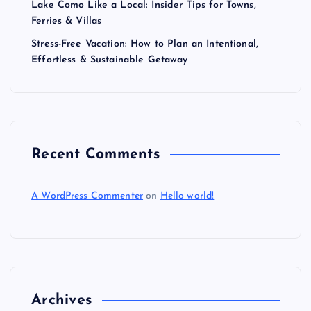
Lake Como Like a Local: Insider Tips for Towns,
Ferries & Villas
Stress-Free Vacation: How to Plan an Intentional,
Effortless & Sustainable Getaway
Recent Comments
A WordPress Commenter
on
Hello world!
Archives