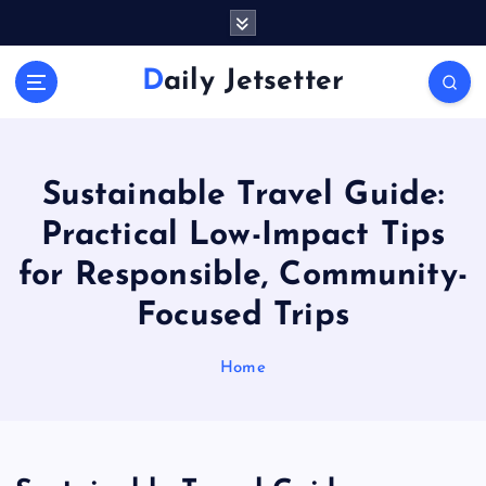
S
k
i
Daily Jetsetter
p
t
o
c
o
Sustainable Travel Guide:
n
Practical Low-Impact Tips
t
e
for Responsible, Community-
n
Focused Trips
t
Home