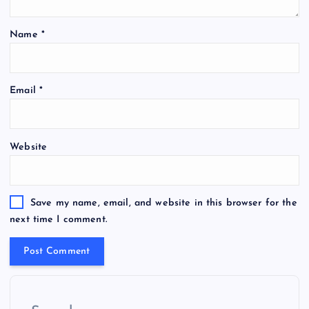
Name
*
Email
*
Website
Save my name, email, and website in this browser for the
next time I comment.