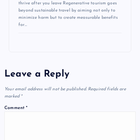
thrive after you leave Regenerative tourism goes
beyond sustainable travel by aiming not only to
minimize harm but to create measurable benefits
for…
Leave a Reply
Your email address will not be published.
Required fields are
marked
*
Comment
*