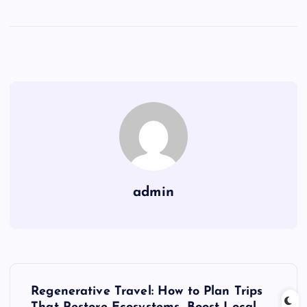
admin
P
Regenerative Travel: How to Plan Trips