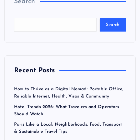
Search
Search
Recent Posts
How to Thrive as a Digital Nomad: Portable Office,
Reliable Internet, Health, Visas & Community
Hotel Trends 2026: What Travelers and Operators
Should Watch
Paris Like a Local: Neighborhoods, Food, Transport
& Sustainable Travel Tips