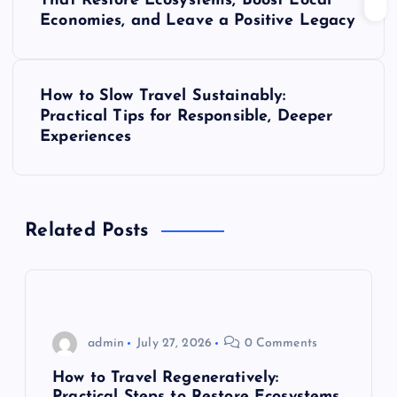
o
That Restore Ecosystems, Boost Local
Economies, and Leave a Positive Legacy
s
t
How to Slow Travel Sustainably:
Practical Tips for Responsible, Deeper
n
Experiences
a
v
Related Posts
i
g
admin
July 27, 2026
0 Comments
a
How to Travel Regeneratively:
Practical Steps to Restore Ecosystems,