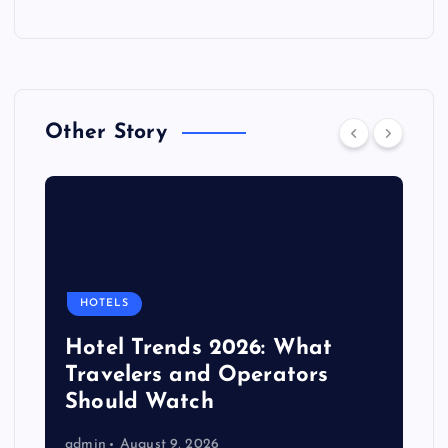
Other Story
HOTELS
Hotel Trends 2026: What
Travelers and Operators
Should Watch
admin
August 9, 2026