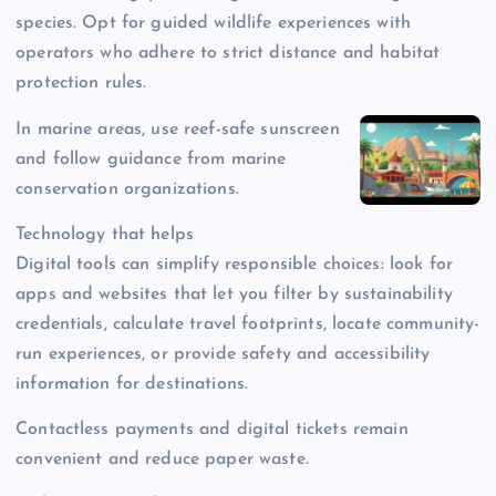
species. Opt for guided wildlife experiences with
operators who adhere to strict distance and habitat
protection rules.
In marine areas, use reef-safe sunscreen
and follow guidance from marine
conservation organizations.
Technology that helps
Digital tools can simplify responsible choices: look for
apps and websites that let you filter by sustainability
credentials, calculate travel footprints, locate community-
run experiences, or provide safety and accessibility
information for destinations.
Contactless payments and digital tickets remain
convenient and reduce paper waste.