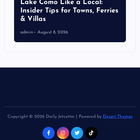
Lake Como Like a Local:
Insider Tips for Towns, Ferries
& Villas
admin
August 8, 2026
Copyright © 2026 Daily Jetsetter | Powered by
Desert Themes