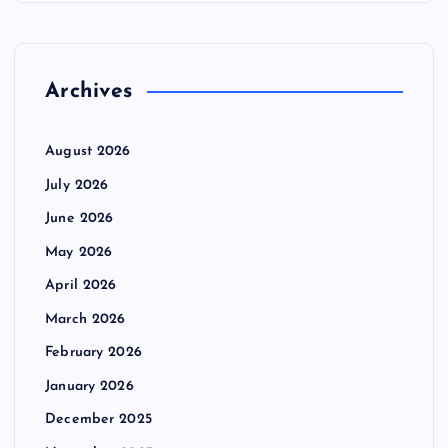
Archives
August 2026
July 2026
June 2026
May 2026
April 2026
March 2026
February 2026
January 2026
December 2025