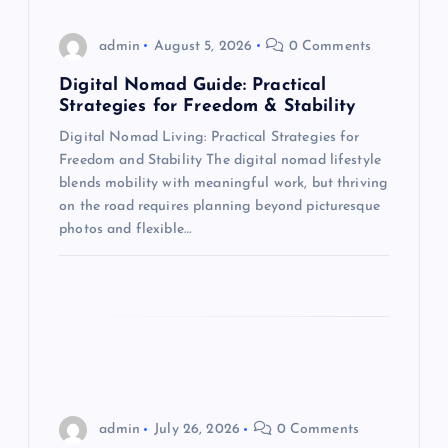
g
admin
August 5, 2026
0 Comments
a
Digital Nomad Guide: Practical
t
Strategies for Freedom & Stability
Digital Nomad Living: Practical Strategies for
i
Freedom and Stability The digital nomad lifestyle
blends mobility with meaningful work, but thriving
o
on the road requires planning beyond picturesque
photos and flexible…
n
admin
July 26, 2026
0 Comments