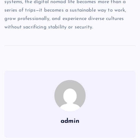
systems, the digital nomad life becomes more than a
series of trips—it becomes a sustainable way to work,
grow professionally, and experience diverse cultures
without sacrificing stability or security.
admin