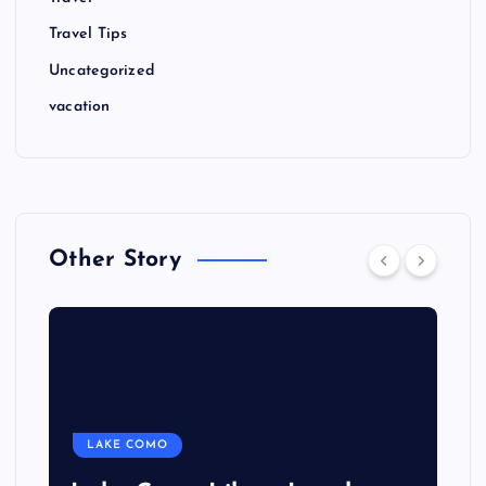
Travel Tips
Uncategorized
vacation
Other Story
LAKE COMO