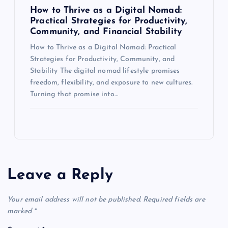
How to Thrive as a Digital Nomad:
Practical Strategies for Productivity,
Community, and Financial Stability
How to Thrive as a Digital Nomad: Practical
Strategies for Productivity, Community, and
Stability The digital nomad lifestyle promises
freedom, flexibility, and exposure to new cultures.
Turning that promise into…
Leave a Reply
Your email address will not be published.
Required fields are
marked
*