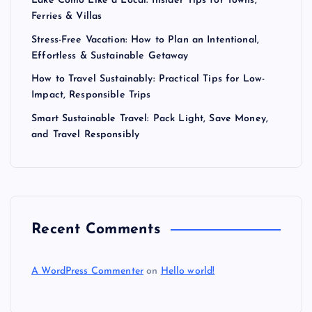
Lake Como Like a Local: Insider Tips for Towns,
Ferries & Villas
Stress-Free Vacation: How to Plan an Intentional,
Effortless & Sustainable Getaway
How to Travel Sustainably: Practical Tips for Low-
Impact, Responsible Trips
Smart Sustainable Travel: Pack Light, Save Money,
and Travel Responsibly
Recent Comments
A WordPress Commenter
on
Hello world!