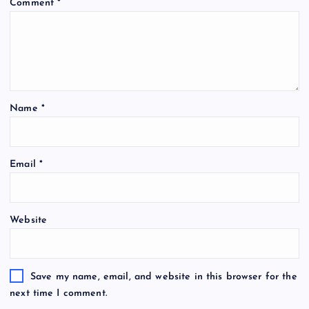
Comment
*
Name
*
Email
*
Website
Save my name, email, and website in this browser for the
next time I comment.