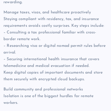
rewarding.
Manage taxes, visas, and healthcare proactively
Staying compliant with residency, tax, and insurance
requirements avoids costly surprises. Key steps include:
– Consulting a tax professional familiar with cross-
border remote work.
– Researching visa or digital nomad permit rules before
arrival.
– Securing international health insurance that covers
telemedicine and medical evacuation if needed.
Keep digital copies of important documents and store
them securely with encrypted cloud backups.
Build community and professional networks
Isolation is one of the biggest hurdles for remote
workers.