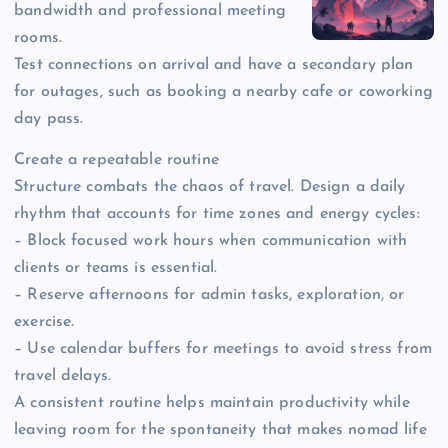
bandwidth and professional meeting
rooms.
Test connections on arrival and have a secondary plan
for outages, such as booking a nearby cafe or coworking
day pass.
Create a repeatable routine
Structure combats the chaos of travel. Design a daily
rhythm that accounts for time zones and energy cycles:
– Block focused work hours when communication with
clients or teams is essential.
– Reserve afternoons for admin tasks, exploration, or
exercise.
– Use calendar buffers for meetings to avoid stress from
travel delays.
A consistent routine helps maintain productivity while
leaving room for the spontaneity that makes nomad life