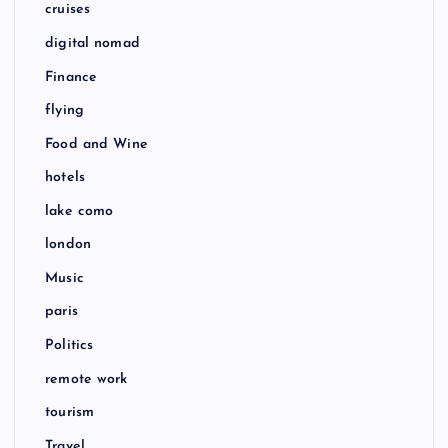
cruises
digital nomad
Finance
flying
Food and Wine
hotels
lake como
london
Music
paris
Politics
remote work
tourism
Travel