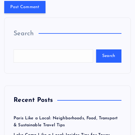
Search
Search
Recent Posts
Paris Like a Local: Neighborhoods, Food, Transport
& Sustainable Travel Tips