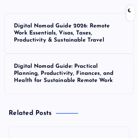
P
Digital Nomad Guide 2026: Remote
o
Work Essentials, Visas, Taxes,
Productivity & Sustainable Travel
s
t
Digital Nomad Guide: Practical
Planning, Productivity, Finances, and
n
Health for Sustainable Remote Work
a
v
Related Posts
i