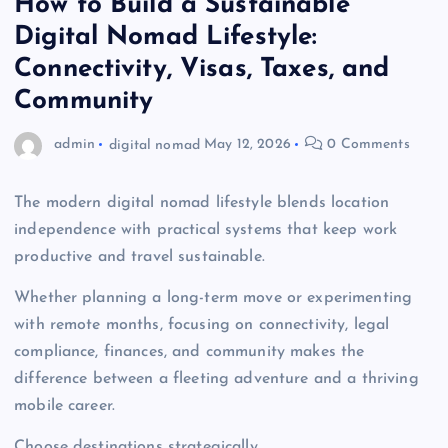
How to Build a Sustainable
Digital Nomad Lifestyle:
Connectivity, Visas, Taxes, and
Community
admin
digital nomad
May 12, 2026
0 Comments
The modern digital nomad lifestyle blends location
independence with practical systems that keep work
productive and travel sustainable.
Whether planning a long-term move or experimenting
with remote months, focusing on connectivity, legal
compliance, finances, and community makes the
difference between a fleeting adventure and a thriving
mobile career.
Choose destinations strategically