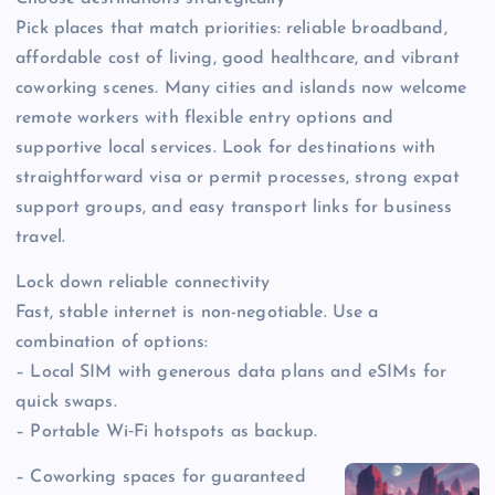
Pick places that match priorities: reliable broadband,
affordable cost of living, good healthcare, and vibrant
coworking scenes. Many cities and islands now welcome
remote workers with flexible entry options and
supportive local services. Look for destinations with
straightforward visa or permit processes, strong expat
support groups, and easy transport links for business
travel.
Lock down reliable connectivity
Fast, stable internet is non-negotiable. Use a
combination of options:
– Local SIM with generous data plans and eSIMs for
quick swaps.
– Portable Wi‑Fi hotspots as backup.
– Coworking spaces for guaranteed