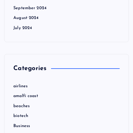
September 2024
August 2024
July 2024
Categories
airlines
amalfi coast
beaches
biotech
Business