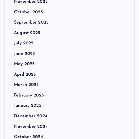
November 2025
October 2025
September 2025
August 2025
July 2025
June 2025
May 2025
April 2025
March 2025
February 2025
January 2025
December 2024
November 2024
October 2024