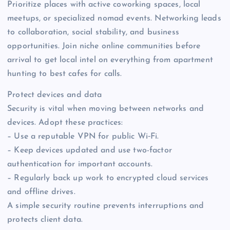
Prioritize places with active coworking spaces, local
meetups, or specialized nomad events. Networking leads
to collaboration, social stability, and business
opportunities. Join niche online communities before
arrival to get local intel on everything from apartment
hunting to best cafes for calls.
Protect devices and data
Security is vital when moving between networks and
devices. Adopt these practices:
– Use a reputable VPN for public Wi‑Fi.
– Keep devices updated and use two-factor
authentication for important accounts.
– Regularly back up work to encrypted cloud services
and offline drives.
A simple security routine prevents interruptions and
protects client data.