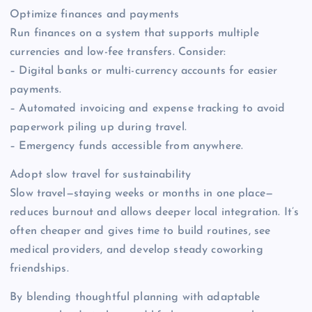
Optimize finances and payments
Run finances on a system that supports multiple
currencies and low-fee transfers. Consider:
– Digital banks or multi-currency accounts for easier
payments.
– Automated invoicing and expense tracking to avoid
paperwork piling up during travel.
– Emergency funds accessible from anywhere.
Adopt slow travel for sustainability
Slow travel—staying weeks or months in one place—
reduces burnout and allows deeper local integration. It’s
often cheaper and gives time to build routines, see
medical providers, and develop steady coworking
friendships.
By blending thoughtful planning with adaptable