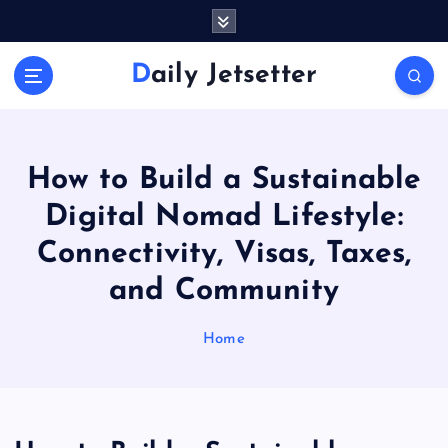
S
k
i
Daily Jetsetter
p
t
o
c
o
How to Build a Sustainable
n
Digital Nomad Lifestyle:
t
e
Connectivity, Visas, Taxes,
n
and Community
t
Home