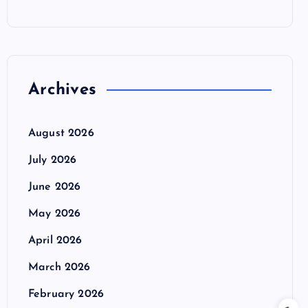
Archives
August 2026
July 2026
June 2026
May 2026
April 2026
March 2026
February 2026