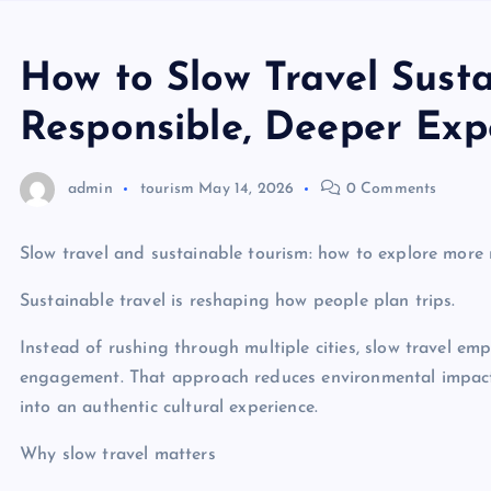
How to Slow Travel Sustai
Responsible, Deeper Exp
admin
tourism
May 14, 2026
0 Comments
Slow travel and sustainable tourism: how to explore more
Sustainable travel is reshaping how people plan trips.
Instead of rushing through multiple cities, slow travel em
engagement. That approach reduces environmental impact,
into an authentic cultural experience.
Why slow travel matters