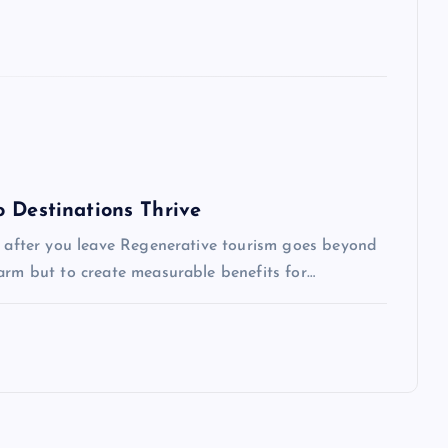
 Destinations Thrive
ve after you leave Regenerative tourism goes beyond
arm but to create measurable benefits for…