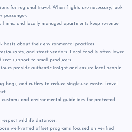
ions for regional travel. When flights are necessary, look
er passenger.
all inns, and locally managed apartments keep revenue
ask hosts about their environmental practices.
restaurants, and street vendors. Local food is often lower
direct support to small producers.
tours provide authentic insight and ensure local people
g bags, and cutlery to reduce single-use waste. Travel
ort.
ic customs and environmental guidelines for protected
 respect wildlife distances.
choose well-vetted offset programs focused on verified