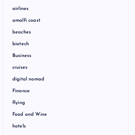
airlines
amalfi coast
beaches
biotech
Business
cruises
digital nomad
Finance
flying
Food and Wine
hotels