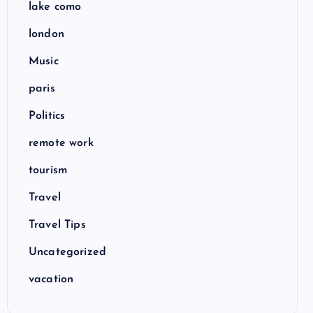
lake como
london
Music
paris
Politics
remote work
tourism
Travel
Travel Tips
Uncategorized
vacation