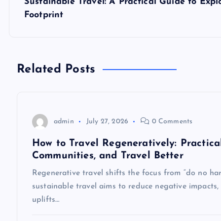
Sustainable Travel: A Practical Guide to Ex
t
Footprint
n
a
Related Posts
v
admin
July 27, 2026
0 Comments
i
How to Travel Regeneratively: Practica
g
Communities, and Travel Better
Regenerative travel shifts the focus from “do no har
a
sustainable travel aims to reduce negative impacts, 
uplifts…
t