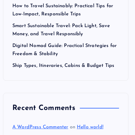
How to Travel Sustainably: Practical Tips for
Low-Impact, Responsible Trips
Smart Sustainable Travel: Pack Light, Save
Money, and Travel Responsibly
Digital Nomad Guide: Practical Strategies for
Freedom & Stability
Ship Types, Itineraries, Cabins & Budget Tips
Recent Comments
A WordPress Commenter
on
Hello world!