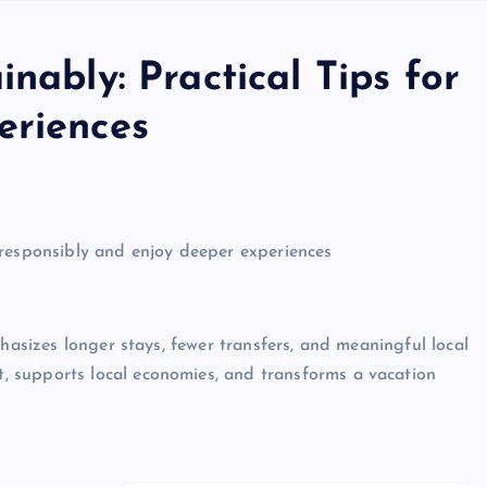
nably: Practical Tips for
eriences
 responsibly and enjoy deeper experiences
phasizes longer stays, fewer transfers, and meaningful local
 supports local economies, and transforms a vacation