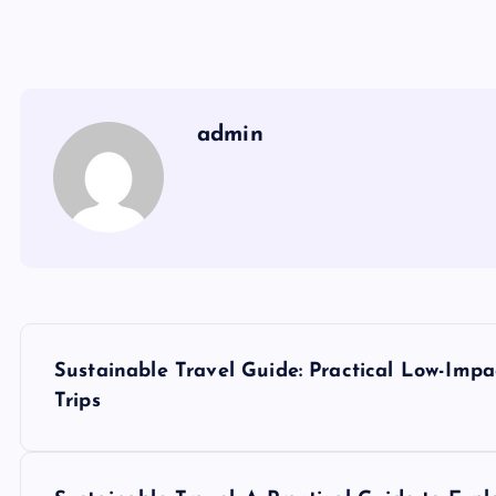
admin
P
Sustainable Travel Guide: Practical Low-Imp
o
Trips
s