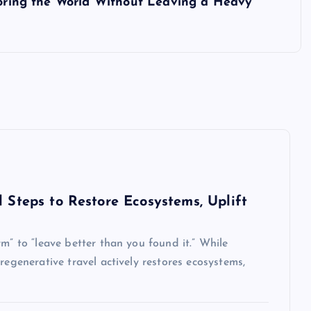
ploring the World Without Leaving a Heavy
l Steps to Restore Ecosystems, Uplift
m” to “leave better than you found it.” While
regenerative travel actively restores ecosystems,