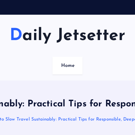
Daily Jetsetter
Home
nably: Practical Tips for Respo
o Slow Travel Sustainably: Practical Tips for Responsible, Dee