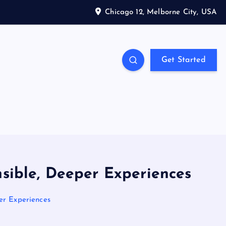
Chicago 12, Melborne City, USA
Get Started
nsible, Deeper Experiences
per Experiences