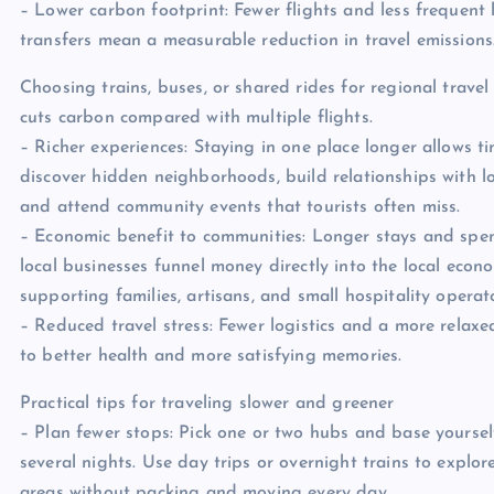
– Lower carbon footprint: Fewer flights and less frequent 
transfers mean a measurable reduction in travel emissions
Choosing trains, buses, or shared rides for regional travel
cuts carbon compared with multiple flights.
– Richer experiences: Staying in one place longer allows t
discover hidden neighborhoods, build relationships with l
and attend community events that tourists often miss.
– Economic benefit to communities: Longer stays and spe
local businesses funnel money directly into the local econ
supporting families, artisans, and small hospitality operat
– Reduced travel stress: Fewer logistics and a more relax
to better health and more satisfying memories.
Practical tips for traveling slower and greener
– Plan fewer stops: Pick one or two hubs and base yoursel
several nights. Use day trips or overnight trains to explo
areas without packing and moving every day.