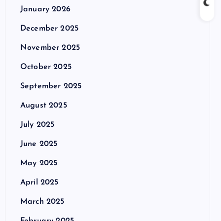
January 2026
December 2025
November 2025
October 2025
September 2025
August 2025
July 2025
June 2025
May 2025
April 2025
March 2025