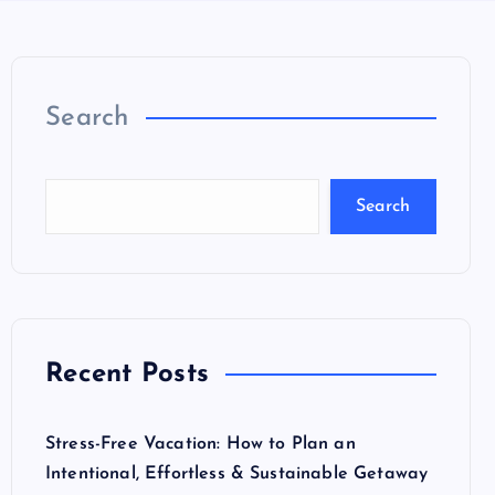
Search
Search
Recent Posts
Stress-Free Vacation: How to Plan an
Intentional, Effortless & Sustainable Getaway