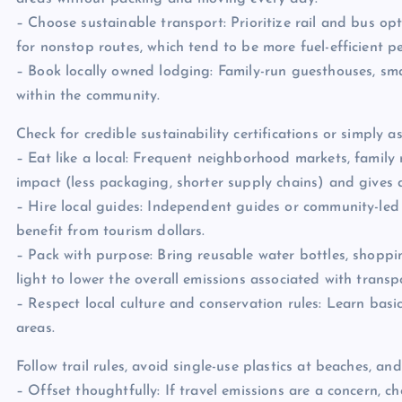
– Choose sustainable transport: Prioritize rail and bus opt
for nonstop routes, which tend to be more fuel-efficient p
– Book locally owned lodging: Family-run guesthouses, sm
within the community.
Check for credible sustainability certifications or simply 
– Eat like a local: Frequent neighborhood markets, family 
impact (less packaging, shorter supply chains) and gives 
– Hire local guides: Independent guides or community-led 
benefit from tourism dollars.
– Pack with purpose: Bring reusable water bottles, shoppin
light to lower the overall emissions associated with transp
– Respect local culture and conservation rules: Learn bas
areas.
Follow trail rules, avoid single-use plastics at beaches, and
– Offset thoughtfully: If travel emissions are a concern, 