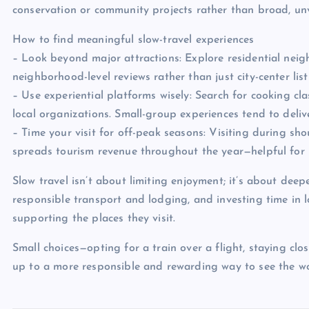
conservation or community projects rather than broad, unv
How to find meaningful slow-travel experiences
– Look beyond major attractions: Explore residential neig
neighborhood-level reviews rather than just city-center list
– Use experiential platforms wisely: Search for cooking cl
local organizations. Small-group experiences tend to deli
– Time your visit for off-peak seasons: Visiting during sh
spreads tourism revenue throughout the year—helpful for 
Slow travel isn’t about limiting enjoyment; it’s about deep
responsible transport and lodging, and investing time in lo
supporting the places they visit.
Small choices—opting for a train over a flight, staying cl
up to a more responsible and rewarding way to see the wo