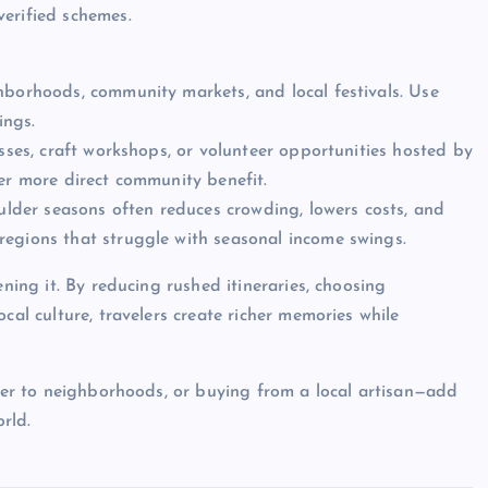
erified schemes.
hborhoods, community markets, and local festivals. Use
ings.
asses, craft workshops, or volunteer opportunities hosted by
ver more direct community benefit.
oulder seasons often reduces crowding, lowers costs, and
regions that struggle with seasonal income swings.
ening it. By reducing rushed itineraries, choosing
cal culture, travelers create richer memories while
oser to neighborhoods, or buying from a local artisan—add
rld.