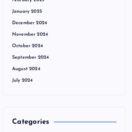
February 2025
January 2025
December 2024
November 2024
October 2024
September 2024
August 2024
July 2024
Categories