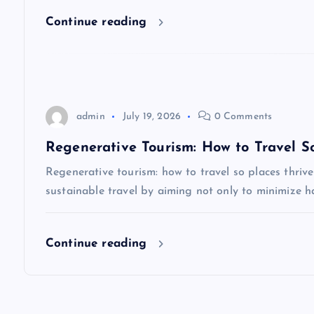
i
Continue reading
o
n
admin
July 19, 2026
0 Comments
Regenerative Tourism: How to Travel So
Regenerative tourism: how to travel so places thri
sustainable travel by aiming not only to minimize h
Continue reading