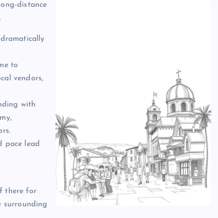
long-distance
.
 dramatically
ime to
ocal vendors,
nding with
omy,
ors.
ed pace lead
f there for
re surrounding