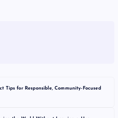
act Tips for Responsible, Community-Focused