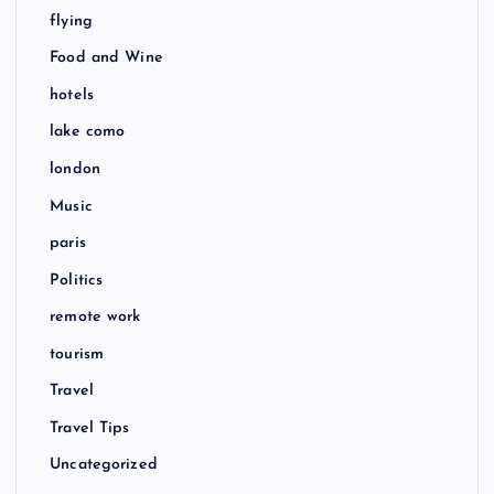
flying
Food and Wine
hotels
lake como
london
Music
paris
Politics
remote work
tourism
Travel
Travel Tips
Uncategorized