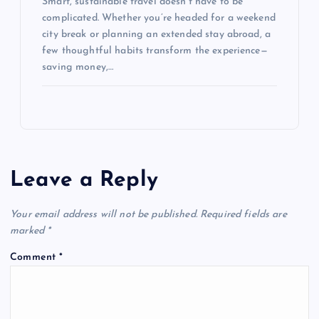
Smart, sustainable travel doesn’t have to be
complicated. Whether you’re headed for a weekend
city break or planning an extended stay abroad, a
few thoughtful habits transform the experience—
saving money,…
Leave a Reply
Your email address will not be published.
Required fields are
marked
*
Comment
*