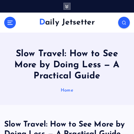
S
k
i
Daily Jetsetter
p
t
o
c
o
Slow Travel: How to See
n
More by Doing Less — A
t
e
Practical Guide
n
t
Home
Slow Travel: How to See More by