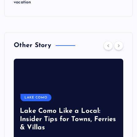
vacation
Other Story
LAKE COMO
Lake Como Like a Local:
Insider Tips for Towns, Ferries
& Villas