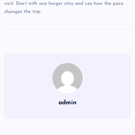
visit. Start with one longer stay and see how the pace
changes the trip.
admin