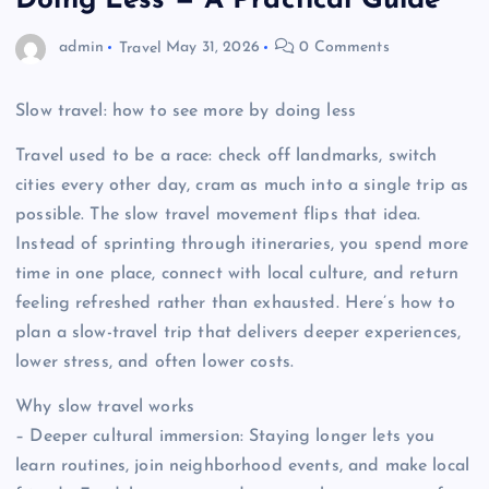
Doing Less — A Practical Guide
admin
Travel
May 31, 2026
0 Comments
Slow travel: how to see more by doing less
Travel used to be a race: check off landmarks, switch
cities every other day, cram as much into a single trip as
possible. The slow travel movement flips that idea.
Instead of sprinting through itineraries, you spend more
time in one place, connect with local culture, and return
feeling refreshed rather than exhausted. Here’s how to
plan a slow-travel trip that delivers deeper experiences,
lower stress, and often lower costs.
Why slow travel works
– Deeper cultural immersion: Staying longer lets you
learn routines, join neighborhood events, and make local