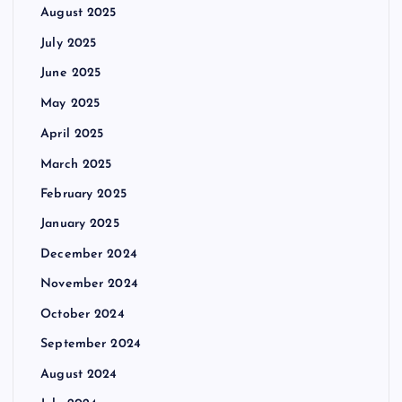
August 2025
July 2025
June 2025
May 2025
April 2025
March 2025
February 2025
January 2025
December 2024
November 2024
October 2024
September 2024
August 2024