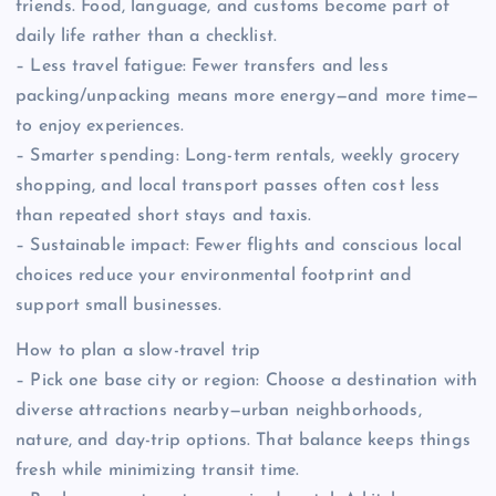
friends. Food, language, and customs become part of
daily life rather than a checklist.
– Less travel fatigue: Fewer transfers and less
packing/unpacking means more energy—and more time—
to enjoy experiences.
– Smarter spending: Long-term rentals, weekly grocery
shopping, and local transport passes often cost less
than repeated short stays and taxis.
– Sustainable impact: Fewer flights and conscious local
choices reduce your environmental footprint and
support small businesses.
How to plan a slow-travel trip
– Pick one base city or region: Choose a destination with
diverse attractions nearby—urban neighborhoods,
nature, and day-trip options. That balance keeps things
fresh while minimizing transit time.