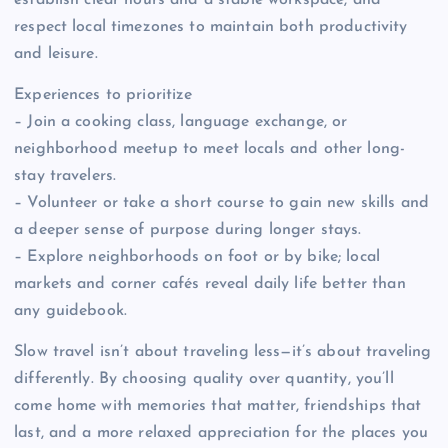
establish clear hours and a stable workspace, and
respect local timezones to maintain both productivity
and leisure.
Experiences to prioritize
– Join a cooking class, language exchange, or
neighborhood meetup to meet locals and other long-
stay travelers.
– Volunteer or take a short course to gain new skills and
a deeper sense of purpose during longer stays.
– Explore neighborhoods on foot or by bike; local
markets and corner cafés reveal daily life better than
any guidebook.
Slow travel isn’t about traveling less—it’s about traveling
differently. By choosing quality over quantity, you’ll
come home with memories that matter, friendships that
last, and a more relaxed appreciation for the places you