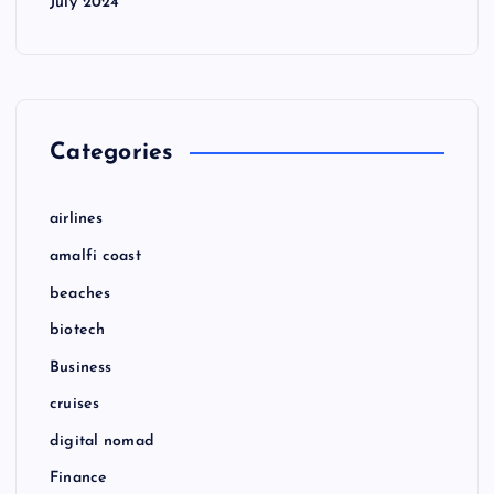
July 2024
Categories
airlines
amalfi coast
beaches
biotech
Business
cruises
digital nomad
Finance