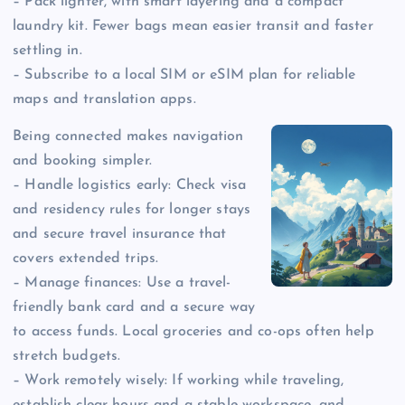
– Pack lighter, with smart layering and a compact
laundry kit. Fewer bags mean easier transit and faster
settling in.
– Subscribe to a local SIM or eSIM plan for reliable
maps and translation apps.
Being connected makes navigation
and booking simpler.
– Handle logistics early: Check visa
and residency rules for longer stays
and secure travel insurance that
covers extended trips.
– Manage finances: Use a travel-
friendly bank card and a secure way
to access funds. Local groceries and co-ops often help
stretch budgets.
– Work remotely wisely: If working while traveling,