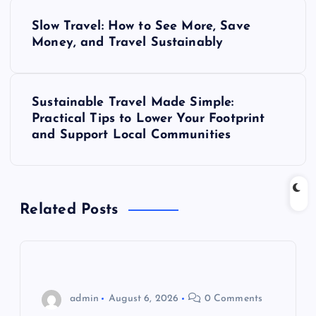
P
Slow Travel: How to See More, Save
o
Money, and Travel Sustainably
s
Sustainable Travel Made Simple:
t
Practical Tips to Lower Your Footprint
and Support Local Communities
n
a
Related Posts
v
i
g
admin
August 6, 2026
0 Comments