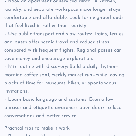
– Book an apartment or serviced rental: A kitchen,
laundry, and separate workspace make longer stays
comfortable and affordable. Look for neighborhoods
that feel lived-in rather than touristy.
– Use public transport and slow routes: Trains, ferries,
and buses offer scenic travel and reduce stress
compared with frequent flights. Regional passes can
save money and encourage exploration.
– Mix routine with discovery: Build a daily rhythm—
morning coffee spot, weekly market run—while leaving
blocks of time for museums, hikes, or spontaneous
invitations.
– Learn basic language and customs: Even a few
phrases and etiquette awareness open doors to local
conversations and better service.
Practical tips to make it work