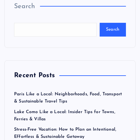
Search
Search
Recent Posts
Paris Like a Local: Neighborhoods, Food, Transport
& Sustainable Travel Tips
Lake Como Like a Local: Insider Tips for Towns,
Ferries & Villas
Stress-Free Vacation: How to Plan an Intentional,
Effortless & Sustainable Getaway