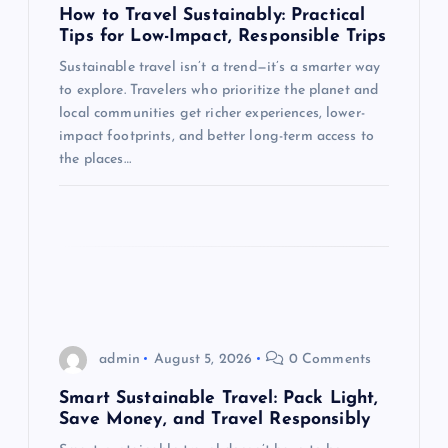
a
How to Travel Sustainably: Practical
Tips for Low-Impact, Responsible Trips
t
Sustainable travel isn’t a trend—it’s a smarter way
to explore. Travelers who prioritize the planet and
i
local communities get richer experiences, lower-
impact footprints, and better long-term access to
o
the places…
n
admin
August 5, 2026
0 Comments
Smart Sustainable Travel: Pack Light,
Save Money, and Travel Responsibly