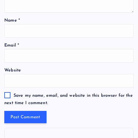
Name
*
Email
*
Website
Save my name, email, and website in this browser for the
next time I comment.