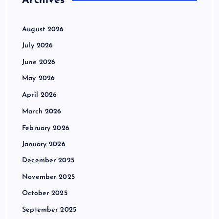
Archives
August 2026
July 2026
June 2026
May 2026
April 2026
March 2026
February 2026
January 2026
December 2025
November 2025
October 2025
September 2025