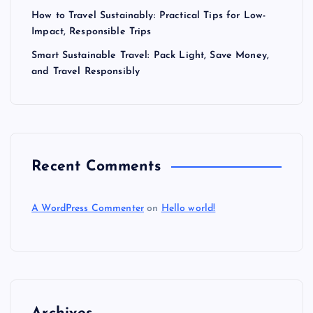
How to Travel Sustainably: Practical Tips for Low-
Impact, Responsible Trips
Smart Sustainable Travel: Pack Light, Save Money,
and Travel Responsibly
Recent Comments
A WordPress Commenter
on
Hello world!