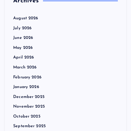
Archives
August 2026
July 2026
June 2026
May 2026
April 2026
March 2026
February 2026
January 2026
December 2025
November 2025
October 2025
September 2025