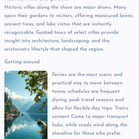
Historic villas along the shore are major draws. Many
open their gardens to visitors, offering manicured lawns,
ancient trees, and lake vistas that are instantly
recognizable. Guided tours of select villas provide
insight into architecture, landscaping, and the
aristocratic lifestyle that shaped the region.
Getting around
Ferries are the most scenic and
practical way to move between
towns; schedules are frequent
during peak travel seasons and
allow for flexible day trips. Trains
connect Como to major transport
hubs, while roads wind along the
shoreline for those who prefer