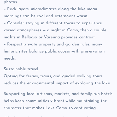
photos.
– Pack layers: microclimates along the lake mean
mornings can be cool and afternoons warm.
– Consider staying in different towns to experience
varied atmospheres — a night in Como, then a couple
nights in Bellagio or Varenna provides contrast.
– Respect private property and garden rules; many
historic sites balance public access with preservation
needs.
Sustainable travel
Opting for ferries, trains, and guided walking tours
reduces the environmental impact of exploring the lake.
Supporting local artisans, markets, and family-run hotels
helps keep communities vibrant while maintaining the
character that makes Lake Como so captivating.