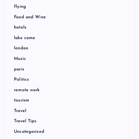
flying
Food and Wine
hotels
lake como
london
Music
paris
Politics
remote work
tourism
Travel
Travel Tips
Uncategorized