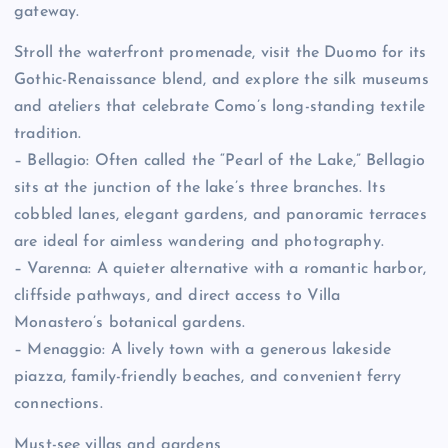
gateway.
Stroll the waterfront promenade, visit the Duomo for its
Gothic-Renaissance blend, and explore the silk museums
and ateliers that celebrate Como’s long-standing textile
tradition.
– Bellagio: Often called the “Pearl of the Lake,” Bellagio
sits at the junction of the lake’s three branches. Its
cobbled lanes, elegant gardens, and panoramic terraces
are ideal for aimless wandering and photography.
– Varenna: A quieter alternative with a romantic harbor,
cliffside pathways, and direct access to Villa
Monastero’s botanical gardens.
– Menaggio: A lively town with a generous lakeside
piazza, family-friendly beaches, and convenient ferry
connections.
Must-see villas and gardens