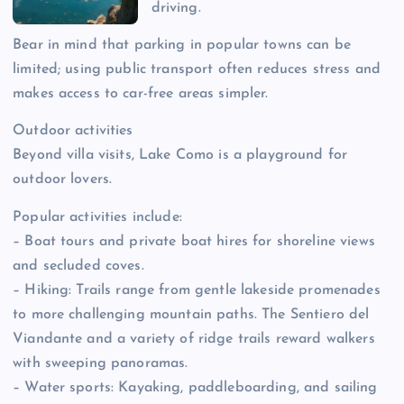
driving.
Bear in mind that parking in popular towns can be
limited; using public transport often reduces stress and
makes access to car-free areas simpler.
Outdoor activities
Beyond villa visits, Lake Como is a playground for
outdoor lovers.
Popular activities include:
– Boat tours and private boat hires for shoreline views
and secluded coves.
– Hiking: Trails range from gentle lakeside promenades
to more challenging mountain paths. The Sentiero del
Viandante and a variety of ridge trails reward walkers
with sweeping panoramas.
– Water sports: Kayaking, paddleboarding, and sailing