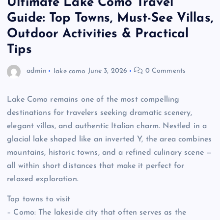
Ultimate Lake Como Travel
Guide: Top Towns, Must-See Villas,
Outdoor Activities & Practical
Tips
admin
lake como
June 3, 2026
0 Comments
Lake Como remains one of the most compelling
destinations for travelers seeking dramatic scenery,
elegant villas, and authentic Italian charm. Nestled in a
glacial lake shaped like an inverted Y, the area combines
mountains, historic towns, and a refined culinary scene —
all within short distances that make it perfect for
relaxed exploration.
Top towns to visit
– Como: The lakeside city that often serves as the