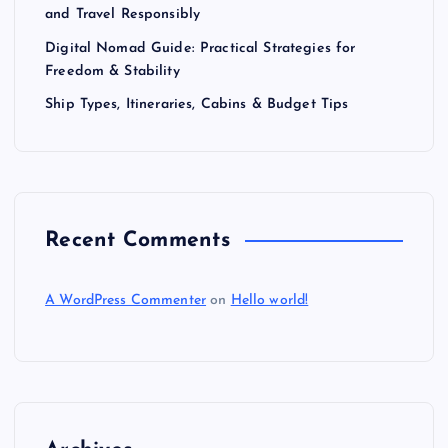
and Travel Responsibly
Digital Nomad Guide: Practical Strategies for
Freedom & Stability
Ship Types, Itineraries, Cabins & Budget Tips
Recent Comments
A WordPress Commenter
on
Hello world!