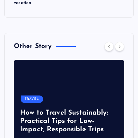
vacation
Other Story
TRAVEL
How to Travel Sustainably:
Practical Tips for Low-
Impact, Responsible Trips