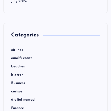
July 2024
Categories
airlines
amalfi coast
beaches
biotech
Business
cruises
digital nomad
Finance