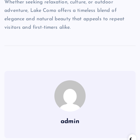
Whether seeking relaxation, culture, or outdoor
adventure, Lake Como offers a timeless blend of
elegance and natural beauty that appeals to repeat
visitors and first-timers alike.
admin