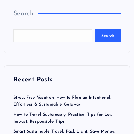
Search
Search
Recent Posts
Stress-Free Vacation: How to Plan an Intentional,
Effortless & Sustainable Getaway
How to Travel Sustainably: Practical Tips for Low-
Impact, Responsible Trips
Smart Sustainable Travel: Pack Light, Save Money,