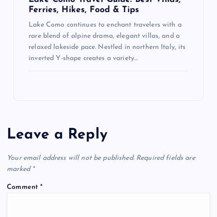
Ferries, Hikes, Food & Tips
Lake Como continues to enchant travelers with a
rare blend of alpine drama, elegant villas, and a
relaxed lakeside pace. Nestled in northern Italy, its
inverted Y-shape creates a variety…
Leave a Reply
Your email address will not be published.
Required fields are
marked
*
Comment
*