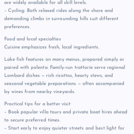
are widely available for all skill levels.
– Cycling: Both relaxed rides along the shore and
demanding climbs in surrounding hills suit different
preferences.
Food and local specialties
Cuisine emphasizes fresh, local ingredients.
Lake fish features on many menus, prepared simply or
paired with polenta. Family-run trattorie serve regional
Lombard dishes — rich risottos, hearty stews, and
seasonal vegetable preparations — often accompanied
by wines from nearby vineyards.
Practical tips for a better visit
– Book popular villa tours and private boat hires ahead
to secure preferred times.
– Start early to enjoy quieter streets and best light for