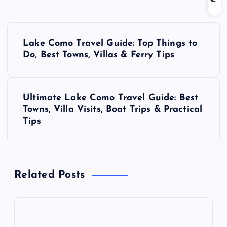
P
Lake Como Travel Guide: Top Things to
o
Do, Best Towns, Villas & Ferry Tips
s
Ultimate Lake Como Travel Guide: Best
t
Towns, Villa Visits, Boat Trips & Practical
Tips
n
a
Related Posts
v
i