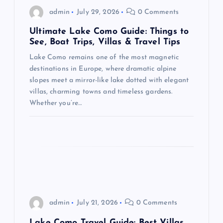
g
admin
July 29, 2026
0 Comments
a
Ultimate Lake Como Guide: Things to
See, Boat Trips, Villas & Travel Tips
t
Lake Como remains one of the most magnetic
destinations in Europe, where dramatic alpine
i
slopes meet a mirror-like lake dotted with elegant
villas, charming towns and timeless gardens.
o
Whether you’re…
n
admin
July 21, 2026
0 Comments
Lake Como Travel Guide: Best Villas,