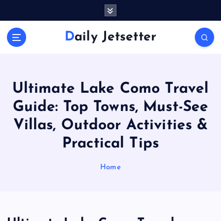
S
k
i
Daily Jetsetter
p
t
o
c
o
Ultimate Lake Como Travel
n
Guide: Top Towns, Must-See
t
e
Villas, Outdoor Activities &
n
Practical Tips
t
Home