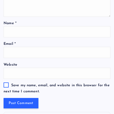
Name
*
Email
*
Website
Save my name, email, and website in this browser for the
next time I comment.