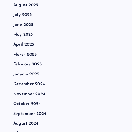
August 2025
July 2025
June 2025
May 2025
April 2025
March 2025
February 2025
January 2025
December 2024
November 2024
October 2024
September 2024
August 2024