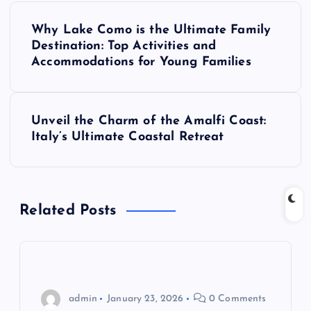
P
Why Lake Como is the Ultimate Family
o
Destination: Top Activities and
Accommodations for Young Families
s
t
Unveil the Charm of the Amalfi Coast:
Italy’s Ultimate Coastal Retreat
n
a
Related Posts
v
i
g
admin
January 23, 2026
0 Comments