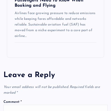
Passengers Need to Know When
Booking and Flying
Airlines face growing pressure to reduce emissions
while keeping fares affordable and networks
reliable. Sustainable aviation fuel (SAF) has
moved from a niche experiment to a core part of
airline…
Leave a Reply
Your email address will not be published.
Required fields are
marked
*
Comment
*