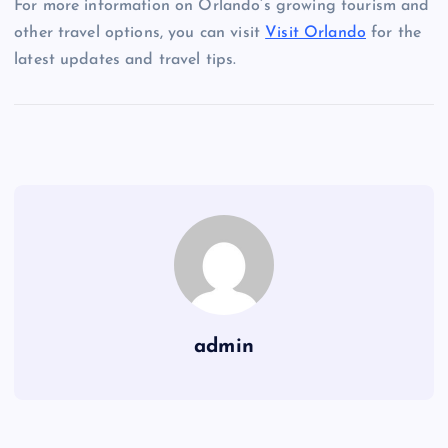
For more information on Orlando’s growing tourism and
other travel options, you can visit
Visit Orlando
for the
latest updates and travel tips.
admin