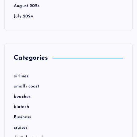
August 2024
July 2024
Categories
airlines
amalfi coast
beaches
biotech
Business
cruises