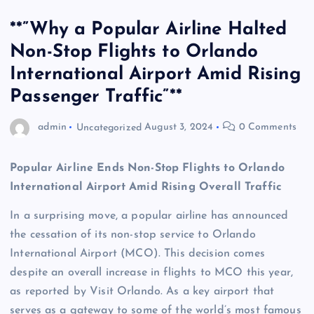
**”Why a Popular Airline Halted
Non-Stop Flights to Orlando
International Airport Amid Rising
Passenger Traffic”**
admin
Uncategorized
August 3, 2024
0 Comments
Popular Airline Ends Non-Stop Flights to Orlando
International Airport Amid Rising Overall Traffic
In a surprising move, a popular airline has announced
the cessation of its non-stop service to Orlando
International Airport (MCO). This decision comes
despite an overall increase in flights to MCO this year,
as reported by Visit Orlando. As a key airport that
serves as a gateway to some of the world’s most famous