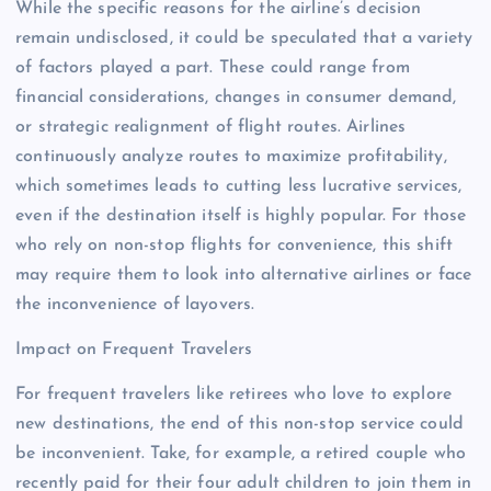
While the specific reasons for the airline’s decision
remain undisclosed, it could be speculated that a variety
of factors played a part. These could range from
financial considerations, changes in consumer demand,
or strategic realignment of flight routes. Airlines
continuously analyze routes to maximize profitability,
which sometimes leads to cutting less lucrative services,
even if the destination itself is highly popular. For those
who rely on non-stop flights for convenience, this shift
may require them to look into alternative airlines or face
the inconvenience of layovers.
Impact on Frequent Travelers
For frequent travelers like retirees who love to explore
new destinations, the end of this non-stop service could
be inconvenient. Take, for example, a retired couple who
recently paid for their four adult children to join them in