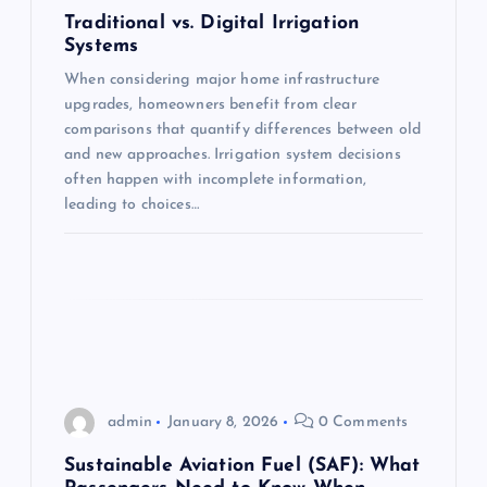
a
Traditional vs. Digital Irrigation
Systems
t
When considering major home infrastructure
upgrades, homeowners benefit from clear
i
comparisons that quantify differences between old
and new approaches. Irrigation system decisions
o
often happen with incomplete information,
leading to choices…
n
admin
January 8, 2026
0 Comments
Sustainable Aviation Fuel (SAF): What