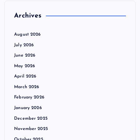
Archives
August 2026
July 2026
June 2026
May 2026
April 2026
March 2026
February 2026
January 2026
December 2025
November 2025
October 2025