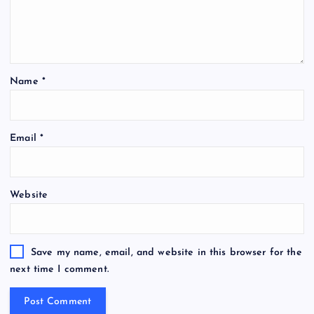
Name
*
Email
*
Website
Save my name, email, and website in this browser for the
next time I comment.