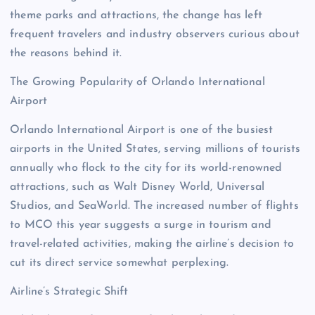
theme parks and attractions, the change has left
frequent travelers and industry observers curious about
the reasons behind it.
The Growing Popularity of Orlando International
Airport
Orlando International Airport is one of the busiest
airports in the United States, serving millions of tourists
annually who flock to the city for its world-renowned
attractions, such as Walt Disney World, Universal
Studios, and SeaWorld. The increased number of flights
to MCO this year suggests a surge in tourism and
travel-related activities, making the airline’s decision to
cut its direct service somewhat perplexing.
Airline’s Strategic Shift