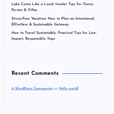
Lake Como Like a Local: Insider Tips for Towns,
Ferries & Villas
Stress-Free Vacation: How to Plan an Intentional,
Effortless & Sustainable Getaway
How to Travel Sustainably: Practical Tips for Low-
Impact, Responsible Trips
Recent Comments
A WordPress Commenter
on
Hello world!