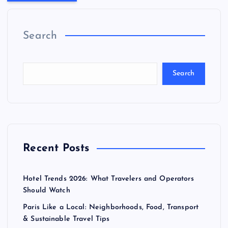
Search
Search
Recent Posts
Hotel Trends 2026: What Travelers and Operators
Should Watch
Paris Like a Local: Neighborhoods, Food, Transport
& Sustainable Travel Tips