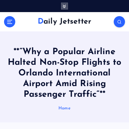
S
k
i
Daily Jetsetter
p
t
o
c
o
**”Why a Popular Airline
n
Halted Non-Stop Flights to
t
e
Orlando International
n
Airport Amid Rising
t
Passenger Traffic”**
Home