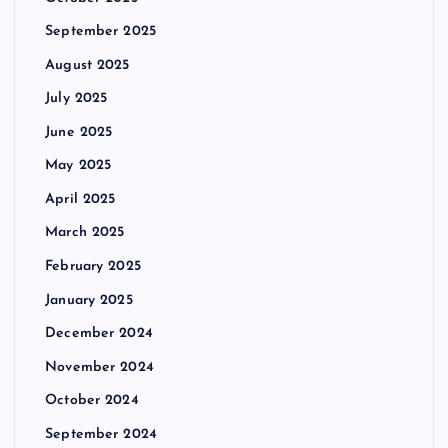
September 2025
August 2025
July 2025
June 2025
May 2025
April 2025
March 2025
February 2025
January 2025
December 2024
November 2024
October 2024
September 2024