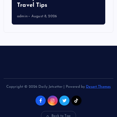
Travel Tips
admin
August 8, 2026
Copyright © 2026 Daily Jetsetter | Powered by
Desert Themes
Back to Top