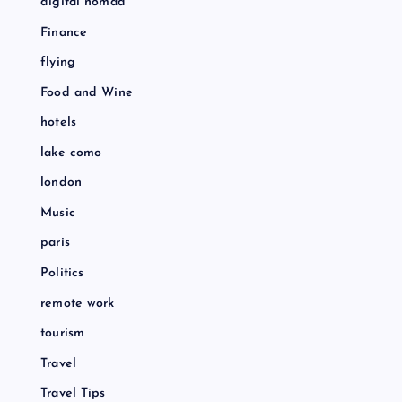
digital nomad
Finance
flying
Food and Wine
hotels
lake como
london
Music
paris
Politics
remote work
tourism
Travel
Travel Tips