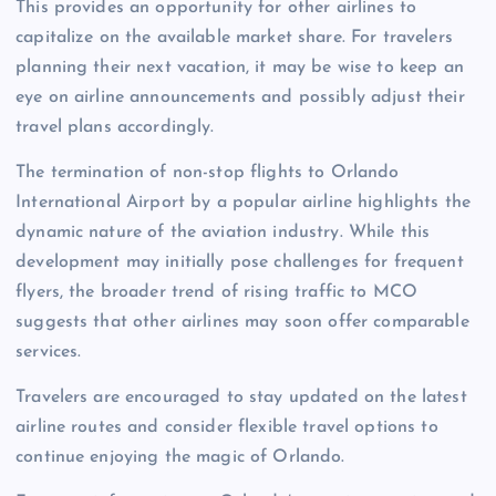
This provides an opportunity for other airlines to
capitalize on the available market share. For travelers
planning their next vacation, it may be wise to keep an
eye on airline announcements and possibly adjust their
travel plans accordingly.
The termination of non-stop flights to Orlando
International Airport by a popular airline highlights the
dynamic nature of the aviation industry. While this
development may initially pose challenges for frequent
flyers, the broader trend of rising traffic to MCO
suggests that other airlines may soon offer comparable
services.
Travelers are encouraged to stay updated on the latest
airline routes and consider flexible travel options to
continue enjoying the magic of Orlando.