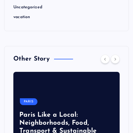
Uncategorized
vacation
Other Story
PARIS
Paris Like a Local:
Neighborhoods, Food,
Transport & Sustainable