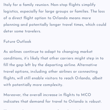
Italy for a family reunion. Non-stop flights simplify
logistics, especially for large groups or families. The loss
of a direct flight option to Orlando means more
planning and potentially longer travel times, which could
deter some travelers.
Future Outlook
As airlines continue to adapt to changing market
conditions, it’s likely that other carriers might step in to
fill the gap left by the departing airline. Alternative
travel options, including other airlines or connecting
flights, will still enable visitors to reach Orlando, albeit
with potentially more complexity.
Moreover, the overall increase in flights to MCO
indicates that demand for travel to Orlando is robust.