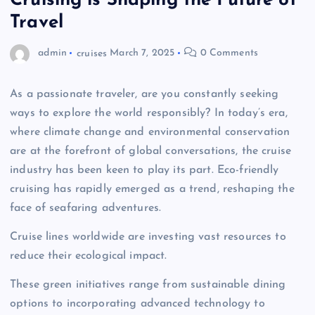
Cruising is Shaping the Future of
Travel
admin
cruises
March 7, 2025
0 Comments
As a passionate traveler, are you constantly seeking
ways to explore the world responsibly? In today’s era,
where climate change and environmental conservation
are at the forefront of global conversations, the cruise
industry has been keen to play its part. Eco-friendly
cruising has rapidly emerged as a trend, reshaping the
face of seafaring adventures.
Cruise lines worldwide are investing vast resources to
reduce their ecological impact.
These green initiatives range from sustainable dining
options to incorporating advanced technology to