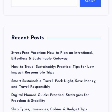
Search
Recent Posts
Stress-Free Vacation: How to Plan an Intentional,
Effortless & Sustainable Getaway
How to Travel Sustainably: Practical Tips for Low-
Impact, Responsible Trips
Smart Sustainable Travel: Pack Light, Save Money,
and Travel Responsibly
Digital Nomad Guide: Practical Strategies for
Freedom & Stability
Ship Types, Itineraries, Cabins & Budget Tips