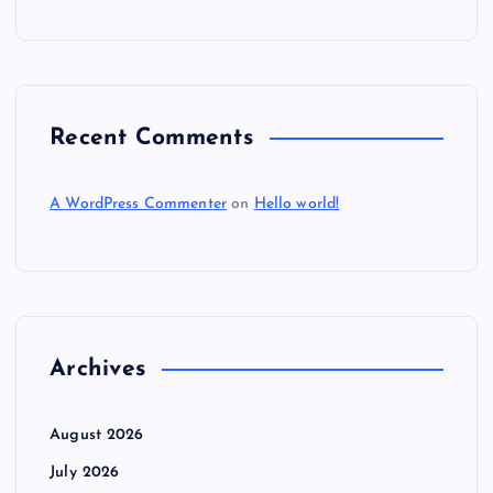
Recent Comments
A WordPress Commenter
on
Hello world!
Archives
August 2026
July 2026