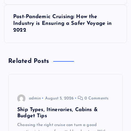
s
Post-Pandemic Cruising: How the
t
Industry is Ensuring a Safer Voyage in
2022
n
a
Related Posts
v
i
g
admin
August 5, 2026
0 Comments
a
Ship Types, Itineraries, Cabins &
Budget Tips
t
Choosing the right cruise can turn a good