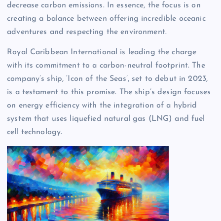
decrease carbon emissions. In essence, the focus is on
creating a balance between offering incredible oceanic
adventures and respecting the environment.
Royal Caribbean International is leading the charge
with its commitment to a carbon-neutral footprint. The
company’s ship, ‘Icon of the Seas’, set to debut in 2023,
is a testament to this promise. The ship’s design focuses
on energy efficiency with the integration of a hybrid
system that uses liquefied natural gas (LNG) and fuel
cell technology.