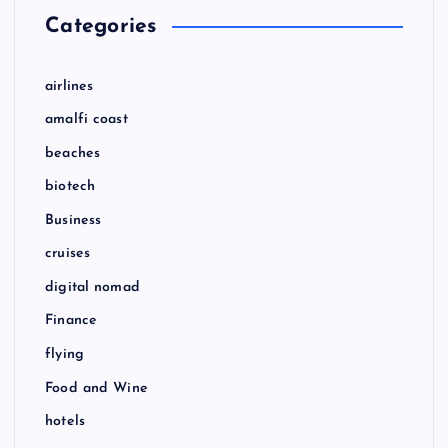
Categories
airlines
amalfi coast
beaches
biotech
Business
cruises
digital nomad
Finance
flying
Food and Wine
hotels