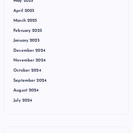
May 2025
April 2025
March 2025
February 2025
January 2025
December 2024
November 2024
October 2024
September 2024
August 2024
July 2024