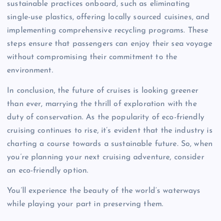
sustainable practices onboard, such as eliminating
single-use plastics, offering locally sourced cuisines, and
implementing comprehensive recycling programs. These
steps ensure that passengers can enjoy their sea voyage
without compromising their commitment to the
environment.
In conclusion, the future of cruises is looking greener
than ever, marrying the thrill of exploration with the
duty of conservation. As the popularity of eco-friendly
cruising continues to rise, it’s evident that the industry is
charting a course towards a sustainable future. So, when
you’re planning your next cruising adventure, consider
an eco-friendly option.
You’ll experience the beauty of the world’s waterways
while playing your part in preserving them.