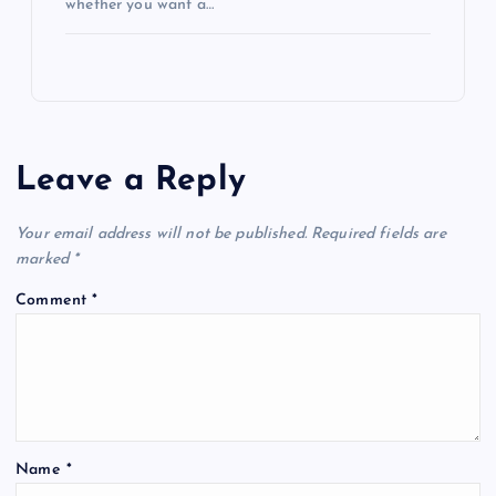
whether you want a…
Leave a Reply
Your email address will not be published.
Required fields are
marked
*
Comment
*
Name
*