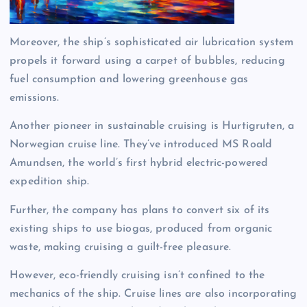
Moreover, the ship’s sophisticated air lubrication system
propels it forward using a carpet of bubbles, reducing
fuel consumption and lowering greenhouse gas
emissions.
Another pioneer in sustainable cruising is Hurtigruten, a
Norwegian cruise line. They’ve introduced MS Roald
Amundsen, the world’s first hybrid electric-powered
expedition ship.
Further, the company has plans to convert six of its
existing ships to use biogas, produced from organic
waste, making cruising a guilt-free pleasure.
However, eco-friendly cruising isn’t confined to the
mechanics of the ship. Cruise lines are also incorporating