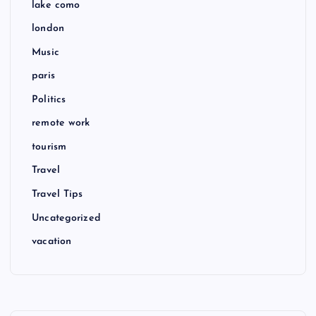
lake como
london
Music
paris
Politics
remote work
tourism
Travel
Travel Tips
Uncategorized
vacation