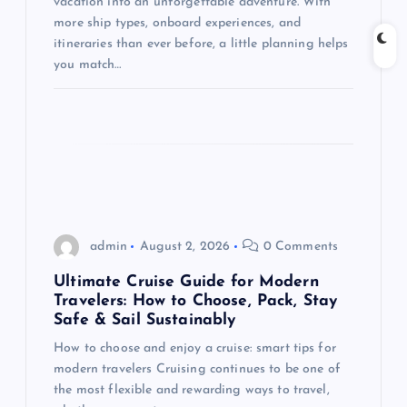
vacation into an unforgettable adventure. With
i
more ship types, onboard experiences, and
itineraries than ever before, a little planning helps
o
you match…
n
admin
August 2, 2026
0 Comments
Ultimate Cruise Guide for Modern
Travelers: How to Choose, Pack, Stay
Safe & Sail Sustainably
How to choose and enjoy a cruise: smart tips for
modern travelers Cruising continues to be one of
the most flexible and rewarding ways to travel,