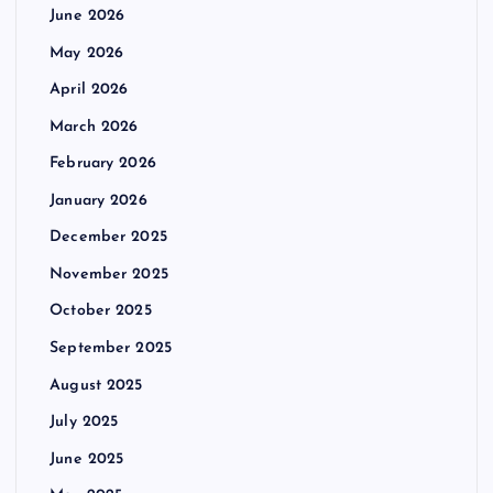
June 2026
May 2026
April 2026
March 2026
February 2026
January 2026
December 2025
November 2025
October 2025
September 2025
August 2025
July 2025
June 2025