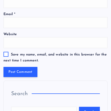
Email
*
Website
Save my name, email, and website in this browser for the
next time I comment.
Search