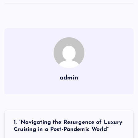
admin
P
1. “Navigating the Resurgence of Luxury
o
Cruising in a Post-Pandemic World”