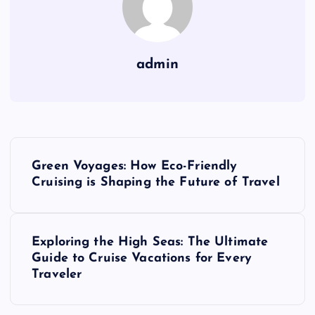
admin
P
Green Voyages: How Eco-Friendly
o
Cruising is Shaping the Future of Travel
s
Exploring the High Seas: The Ultimate
t
Guide to Cruise Vacations for Every
Traveler
n