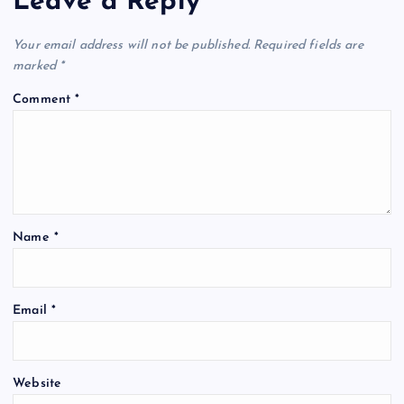
Leave a Reply
Your email address will not be published.
Required fields are
marked
*
Comment
*
Name
*
Email
*
Website