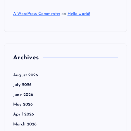
A WordPress Commenter
on
Hello world!
Archives
August 2026
July 2026
June 2026
May 2026
April 2026
March 2026