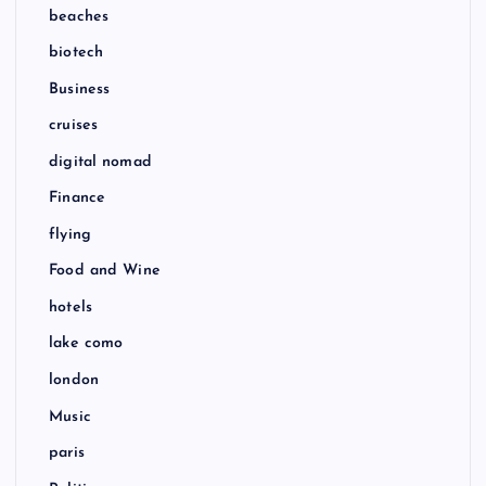
beaches
biotech
Business
cruises
digital nomad
Finance
flying
Food and Wine
hotels
lake como
london
Music
paris