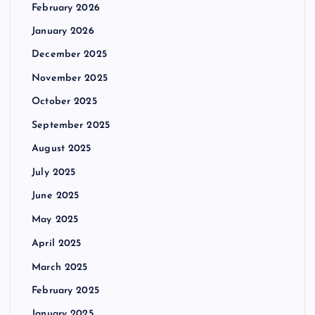
February 2026
January 2026
December 2025
November 2025
October 2025
September 2025
August 2025
July 2025
June 2025
May 2025
April 2025
March 2025
February 2025
January 2025