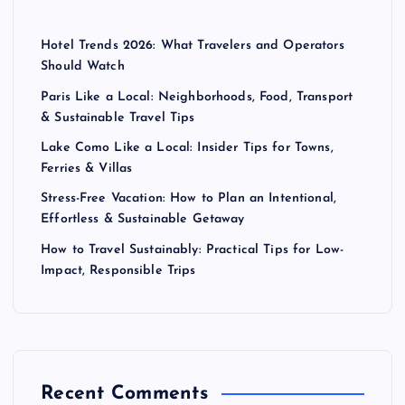
Hotel Trends 2026: What Travelers and Operators
Should Watch
Paris Like a Local: Neighborhoods, Food, Transport
& Sustainable Travel Tips
Lake Como Like a Local: Insider Tips for Towns,
Ferries & Villas
Stress-Free Vacation: How to Plan an Intentional,
Effortless & Sustainable Getaway
How to Travel Sustainably: Practical Tips for Low-
Impact, Responsible Trips
Recent Comments