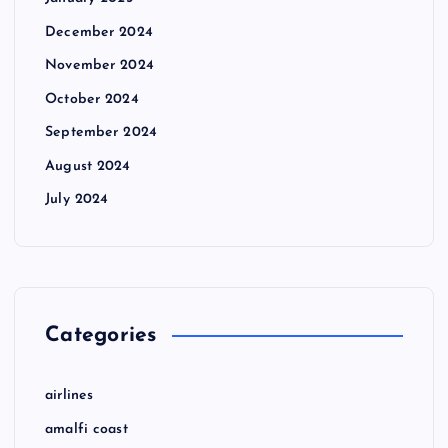
December 2024
November 2024
October 2024
September 2024
August 2024
July 2024
Categories
airlines
amalfi coast