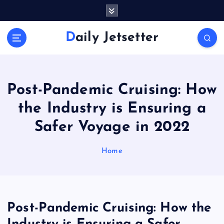
S
k
i
Daily Jetsetter
p
t
o
c
o
Post-Pandemic Cruising: How
n
the Industry is Ensuring a
t
e
Safer Voyage in 2022
n
t
Home
Post-Pandemic Cruising: How the