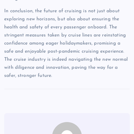
In conclusion, the future of cruising is not just about
exploring new horizons, but also about ensuring the
health and safety of every passenger onboard. The
stringent measures taken by cruise lines are reinstating
confidence among eager holidaymakers, promising a
safe and enjoyable post-pandemic cruising experience.
The cruise industry is indeed navigating the new normal
with diligence and innovation, paving the way for a
safer, stronger future.