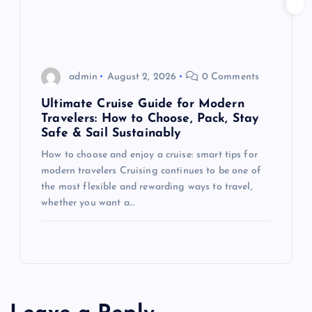
admin
August 2, 2026
0 Comments
Ultimate Cruise Guide for Modern
Travelers: How to Choose, Pack, Stay
Safe & Sail Sustainably
How to choose and enjoy a cruise: smart tips for
modern travelers Cruising continues to be one of
the most flexible and rewarding ways to travel,
whether you want a…