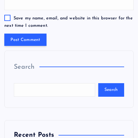
Save my name, email, and website in this browser for the
next time I comment.
Search
Search
Recent Posts