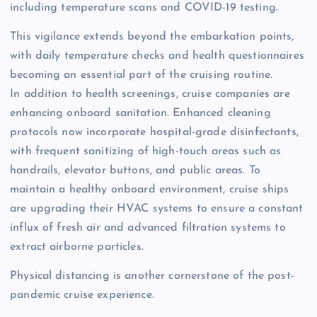
including temperature scans and COVID-19 testing.
This vigilance extends beyond the embarkation points,
with daily temperature checks and health questionnaires
becoming an essential part of the cruising routine.
In addition to health screenings, cruise companies are
enhancing onboard sanitation. Enhanced cleaning
protocols now incorporate hospital-grade disinfectants,
with frequent sanitizing of high-touch areas such as
handrails, elevator buttons, and public areas. To
maintain a healthy onboard environment, cruise ships
are upgrading their HVAC systems to ensure a constant
influx of fresh air and advanced filtration systems to
extract airborne particles.
Physical distancing is another cornerstone of the post-
pandemic cruise experience.