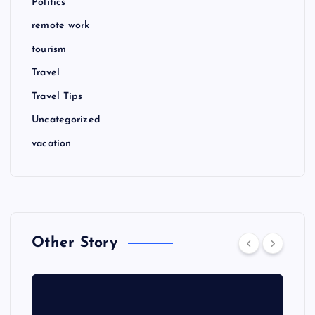
Politics
remote work
tourism
Travel
Travel Tips
Uncategorized
vacation
Other Story