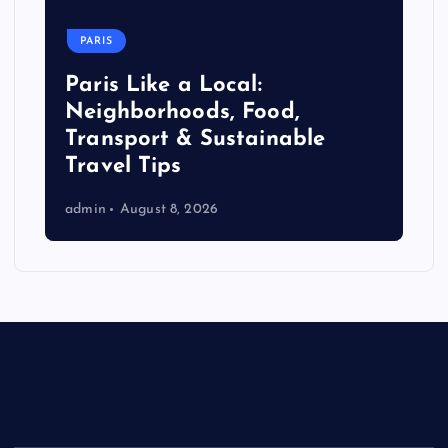
PARIS
Paris Like a Local:
Neighborhoods, Food,
Transport & Sustainable
Travel Tips
admin
August 8, 2026