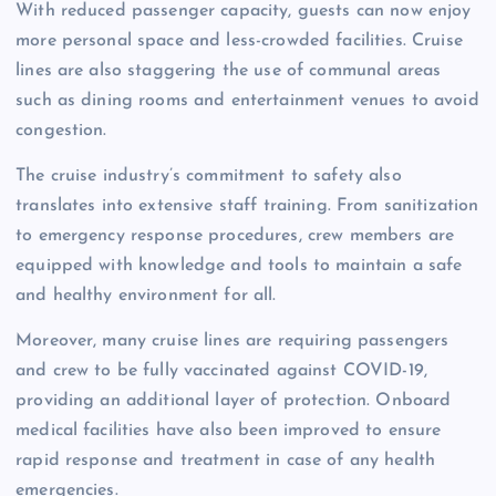
With reduced passenger capacity, guests can now enjoy
more personal space and less-crowded facilities. Cruise
lines are also staggering the use of communal areas
such as dining rooms and entertainment venues to avoid
congestion.
The cruise industry’s commitment to safety also
translates into extensive staff training. From sanitization
to emergency response procedures, crew members are
equipped with knowledge and tools to maintain a safe
and healthy environment for all.
Moreover, many cruise lines are requiring passengers
and crew to be fully vaccinated against COVID-19,
providing an additional layer of protection. Onboard
medical facilities have also been improved to ensure
rapid response and treatment in case of any health
emergencies.