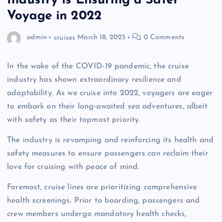
Industry is Ensuring a Safer
Voyage in 2022
admin
cruises
March 18, 2025
0 Comments
In the wake of the COVID-19 pandemic, the cruise
industry has shown extraordinary resilience and
adaptability. As we cruise into 2022, voyagers are eager
to embark on their long-awaited sea adventures, albeit
with safety as their topmost priority.
The industry is revamping and reinforcing its health and
safety measures to ensure passengers can reclaim their
love for cruising with peace of mind.
Foremost, cruise lines are prioritizing comprehensive
health screenings. Prior to boarding, passengers and
crew members undergo mandatory health checks,