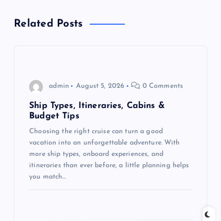
a
Related Posts
v
i
g
admin
August 5, 2026
0 Comments
a
Ship Types, Itineraries, Cabins &
Budget Tips
t
Choosing the right cruise can turn a good
vacation into an unforgettable adventure. With
i
more ship types, onboard experiences, and
itineraries than ever before, a little planning helps
o
you match…
n