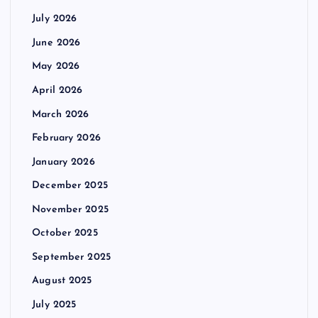
July 2026
June 2026
May 2026
April 2026
March 2026
February 2026
January 2026
December 2025
November 2025
October 2025
September 2025
August 2025
July 2025