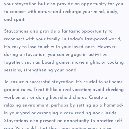
your staycation but also provide an opportunity for you
to connect with nature and recharge your mind, body,
and spirit.
Staycations also provide a fantastic opportunity to
reconnect with your family. In today’s fast-paced world,
it’s easy to lose touch with your loved ones. However,
during a staycation, you can engage in activities
together, such as board games, movie nights, or cooking
sessions, strengthening your bond.
To ensure a successful staycation, it’s crucial to set some
ground rules. Treat it like a real vacation; avoid checking
work emails or doing household chores. Create a
relaxing environment, perhaps by setting up a hammock
in your yard or arranging a cozy reading nook inside.
Staycations also present an opportunity to practice self-
care. You could start that yoga routine you’ve been