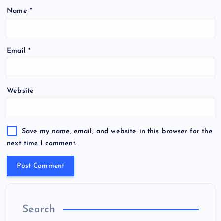
Name
*
Email
*
Website
Save my name, email, and website in this browser for the
next time I comment.
Search