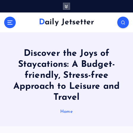
S
k
i
Daily Jetsetter
p
t
o
c
o
Discover the Joys of
n
Staycations: A Budget-
t
e
friendly, Stress-free
n
Approach to Leisure and
t
Travel
Home