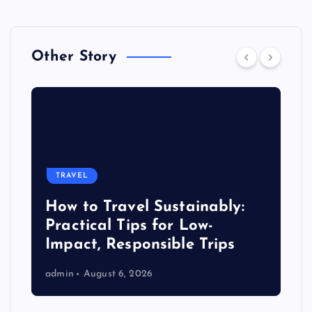
Other Story
TRAVEL
How to Travel Sustainably:
Practical Tips for Low-
Impact, Responsible Trips
admin
August 6, 2026