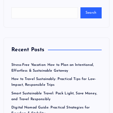
Search
Recent Posts
Stress-Free Vacation: How to Plan an Intentional,
Effortless & Sustainable Getaway
How to Travel Sustainably: Practical Tips for Low-
Impact, Responsible Trips
Smart Sustainable Travel: Pack Light, Save Money,
and Travel Responsibly
Digital Nomad Guide: Practical Strategies for