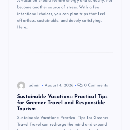
i
A vacation should restore energy and curiosity, not
become another source of stress. With a few
o
intentional choices, you can plan trips that feel
effortless, sustainable, and deeply satisfying.
n
Here…
admin
August 4, 2026
0 Comments
Sustainable Vacations: Practical Tips
for Greener Travel and Responsible
Tourism
Sustainable Vacations: Practical Tips for Greener
Travel Travel can recharge the mind and expand