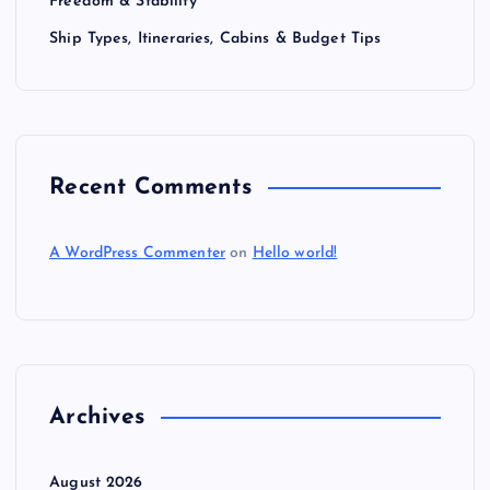
Freedom & Stability
Ship Types, Itineraries, Cabins & Budget Tips
Recent Comments
A WordPress Commenter
on
Hello world!
Archives
August 2026