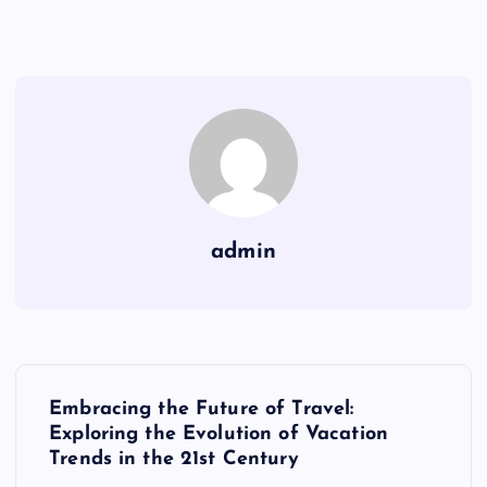
admin
P
Embracing the Future of Travel:
o
Exploring the Evolution of Vacation
Trends in the 21st Century