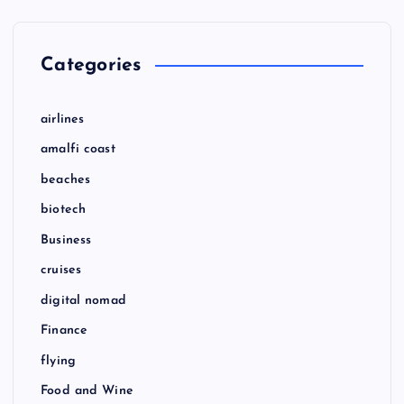
Categories
airlines
amalfi coast
beaches
biotech
Business
cruises
digital nomad
Finance
flying
Food and Wine