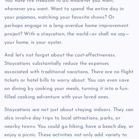
You have the freedom to do whatever you want,
whenever you want. Want to spend the entire day in
your pajamas, watching your favorite shows? Or
perhaps engage in a long-overdue home improvement
project? With a staycation, the world—or shall we say—
your home, is your oyster.
And let’s not forget about the cost-effectiveness.
Staycations substantially reduce the expenses
associated with traditional vacations. There are no flight
tickets or hotel bills to worry about. You can even save
on dining by cooking your meals, turning it into a fun-
filled cooking adventure with your loved ones.
Staycations are not just about staying indoors. They can
also involve day trips to local attractions, parks, or
nearby towns. You could go hiking, have a beach day, or
enjoy a picnic. These activities not only add variety to