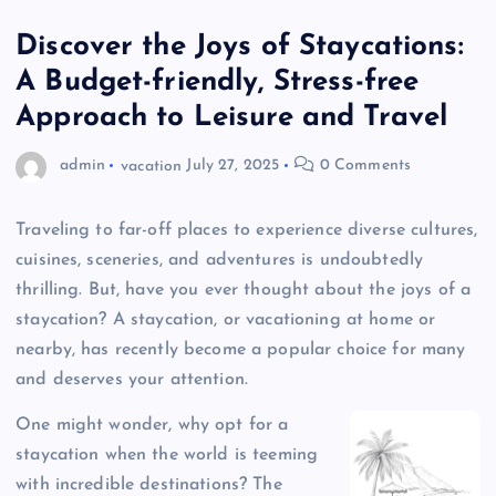
Discover the Joys of Staycations:
A Budget-friendly, Stress-free
Approach to Leisure and Travel
admin
vacation
July 27, 2025
0 Comments
Traveling to far-off places to experience diverse cultures,
cuisines, sceneries, and adventures is undoubtedly
thrilling. But, have you ever thought about the joys of a
staycation? A staycation, or vacationing at home or
nearby, has recently become a popular choice for many
and deserves your attention.
One might wonder, why opt for a
staycation when the world is teeming
with incredible destinations? The