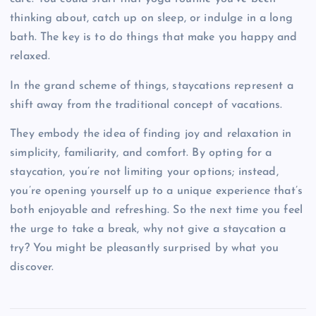
thinking about, catch up on sleep, or indulge in a long
bath. The key is to do things that make you happy and
relaxed.
In the grand scheme of things, staycations represent a
shift away from the traditional concept of vacations.
They embody the idea of finding joy and relaxation in
simplicity, familiarity, and comfort. By opting for a
staycation, you’re not limiting your options; instead,
you’re opening yourself up to a unique experience that’s
both enjoyable and refreshing. So the next time you feel
the urge to take a break, why not give a staycation a
try? You might be pleasantly surprised by what you
discover.