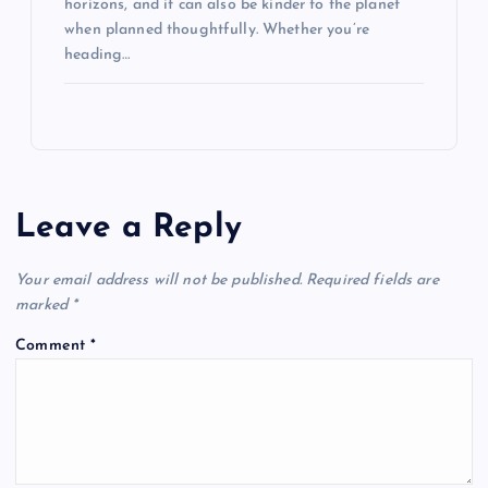
horizons, and it can also be kinder to the planet
when planned thoughtfully. Whether you’re
heading…
Leave a Reply
Your email address will not be published.
Required fields are
marked
*
Comment
*