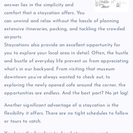
answer lies in the simplicity and
comfort that a staycation offers. You
can unwind and relax without the hassle of planning
extensive itineraries, packing, and tackling the crowded
airports.
Staycations also provide an excellent opportunity for
you to explore your local area in detail. Often, the hustle
and bustle of everyday life prevent us from appreciating
what’s in our backyard. From visiting that museum
downtown you’ve always wanted to check out, to
exploring the newly opened cafe around the corner, the
opportunities are endless. And the best part? No jet lag!
Another significant advantage of a staycation is the
flexibility it offers. There are no tight schedules to follow
or tours to catch.