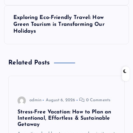
s
t
Exploring Eco-Friendly Travel: How
Green Tourism is Transforming Our
n
Holidays
a
v
Related Posts
i
g
admin
August 6, 2026
0 Comments
a
Stress-Free Vacation: How to Plan an
t
Intentional, Effortless & Sustainable
Getaway