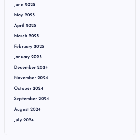
June 2025
May 2025
April 2025
March 2025
February 2025
January 2025
December 2024
November 2024
October 2024
September 2024
August 2024
July 2024