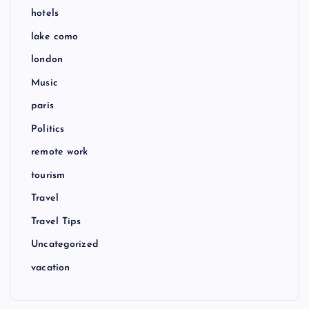
hotels
lake como
london
Music
paris
Politics
remote work
tourism
Travel
Travel Tips
Uncategorized
vacation