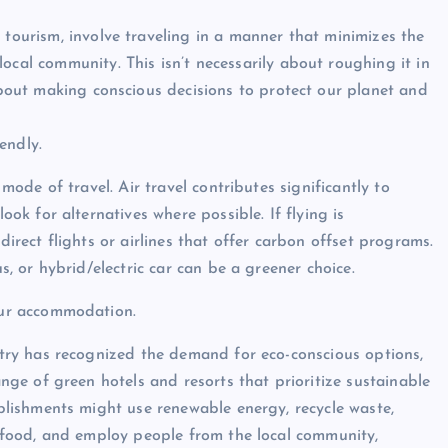
 tourism, involve traveling in a manner that minimizes the
ocal community. This isn’t necessarily about roughing it in
 about making conscious decisions to protect our planet and
endly.
 mode of travel. Air travel contributes significantly to
ook for alternatives where possible. If flying is
direct flights or airlines that offer carbon offset programs.
us, or hybrid/electric car can be a greener choice.
our accommodation.
stry has recognized the demand for eco-conscious options,
ange of green hotels and resorts that prioritize sustainable
ablishments might use renewable energy, recycle waste,
d food, and employ people from the local community,