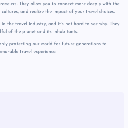
travelers. They allow you to connect more deeply with the
 cultures, and realize the impact of your travel choices.
in the travel industry, and it’s not hard to see why. They
dful of the planet and its inhabitants.
only protecting our world for future generations to
emorable travel experience.