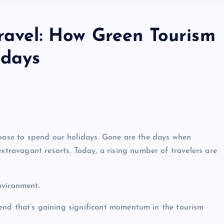
Travel: How Green Tourism
idays
hoose to spend our holidays. Gone are the days when
extravagant resorts. Today, a rising number of travelers are
nvironment.
 trend that’s gaining significant momentum in the tourism