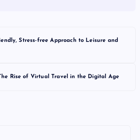
iendly, Stress-free Approach to Leisure and
e Rise of Virtual Travel in the Digital Age