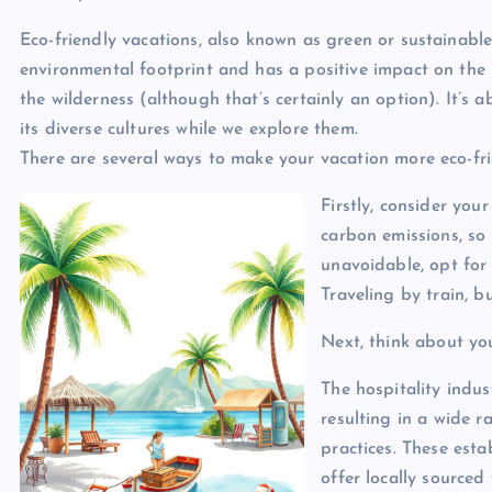
Eco-friendly vacations, also known as green or sustainable
environmental footprint and has a positive impact on the l
the wilderness (although that’s certainly an option). It’s
its diverse cultures while we explore them.
There are several ways to make your vacation more eco-fri
Firstly, consider your
carbon emissions, so l
unavoidable, opt for 
Traveling by train, b
Next, think about y
The hospitality indu
resulting in a wide r
practices. These est
offer locally source