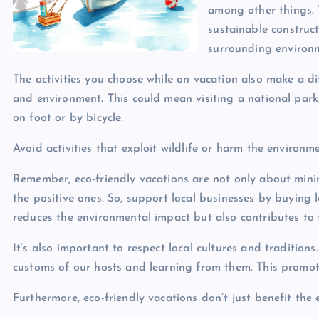
among other things. 
sustainable construct
surrounding environ
The activities you choose while on vacation also make a dif
and environment. This could mean visiting a national park,
on foot or by bicycle.
Avoid activities that exploit wildlife or harm the environme
Remember, eco-friendly vacations are not only about mini
the positive ones. So, support local businesses by buying 
reduces the environmental impact but also contributes to 
It’s also important to respect local cultures and tradition
customs of our hosts and learning from them. This promo
Furthermore, eco-friendly vacations don’t just benefit the