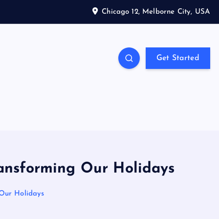
Chicago 12, Melborne City, USA
Get Started
ransforming Our Holidays
 Our Holidays