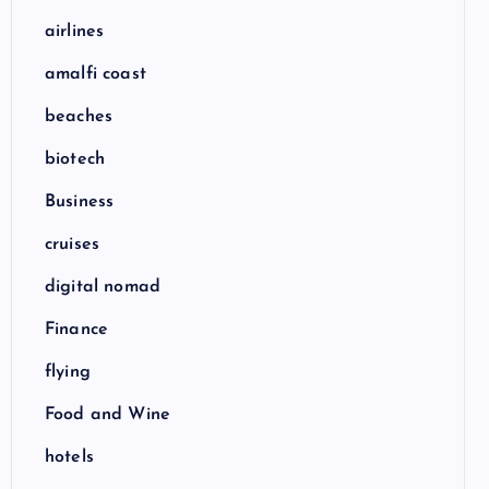
airlines
amalfi coast
beaches
biotech
Business
cruises
digital nomad
Finance
flying
Food and Wine
hotels