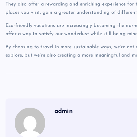
They also offer a rewarding and enriching experience for 
places you visit, gain a greater understanding of different
Eco-friendly vacations are increasingly becoming the norm 
offer a way to satisfy our wanderlust while still being min
By choosing to travel in more sustainable ways, we’re not 
explore, but we’re also creating a more meaningful and m
admin