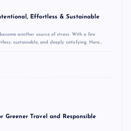
tentional, Effortless & Sustainable
 become another source of stress. With a few
ortless, sustainable, and deeply satisfying. Here…
for Greener Travel and Responsible