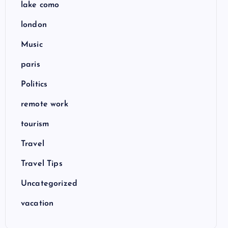
lake como
london
Music
paris
Politics
remote work
tourism
Travel
Travel Tips
Uncategorized
vacation