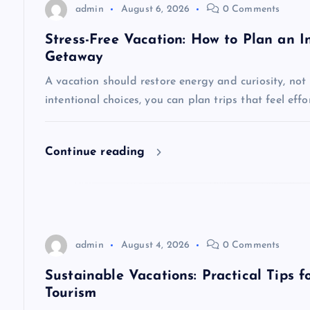
v
admin
August 6, 2026
0 Comments
i
Stress-Free Vacation: How to Plan an In
Getaway
g
A vacation should restore energy and curiosity, not
intentional choices, you can plan trips that feel eff
a
t
Continue reading
i
o
admin
August 4, 2026
0 Comments
n
Sustainable Vacations: Practical Tips 
Tourism