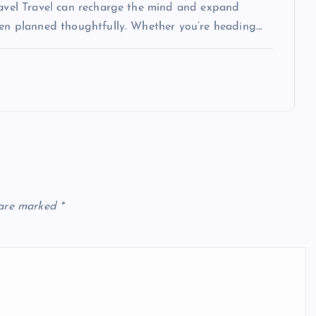
Travel Travel can recharge the mind and expand
when planned thoughtfully. Whether you’re heading…
 are marked
*