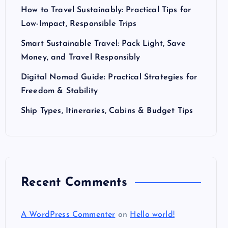
How to Travel Sustainably: Practical Tips for
Low-Impact, Responsible Trips
Smart Sustainable Travel: Pack Light, Save
Money, and Travel Responsibly
Digital Nomad Guide: Practical Strategies for
Freedom & Stability
Ship Types, Itineraries, Cabins & Budget Tips
Recent Comments
A WordPress Commenter
on
Hello world!