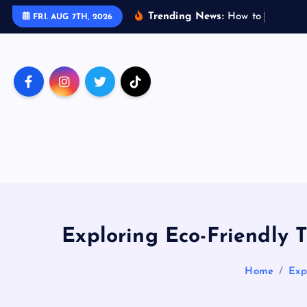
S
Trending News:
H
o
w
t
o
T
r
a
v
e
l
FRI. AUG 7TH, 2026
k
i
p
t
o
c
o
n
t
e
n
t
Exploring Eco-Friendly 
Home
Exp