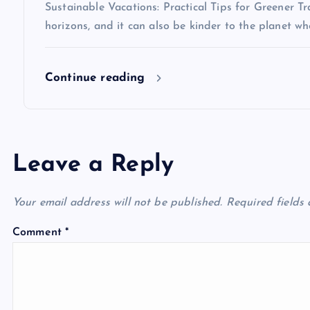
Sustainable Vacations: Practical Tips for Greener 
horizons, and it can also be kinder to the planet 
Continue reading
Leave a Reply
Your email address will not be published.
Required fields
Comment
*