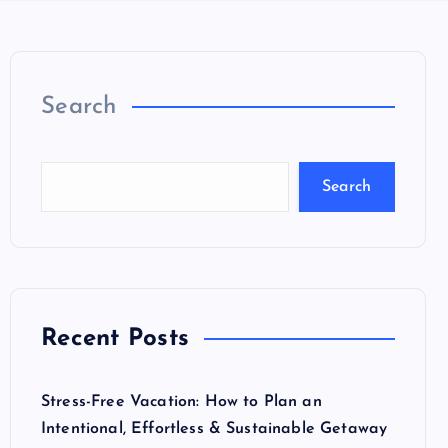
Search
Search
Recent Posts
Stress-Free Vacation: How to Plan an
Intentional, Effortless & Sustainable Getaway