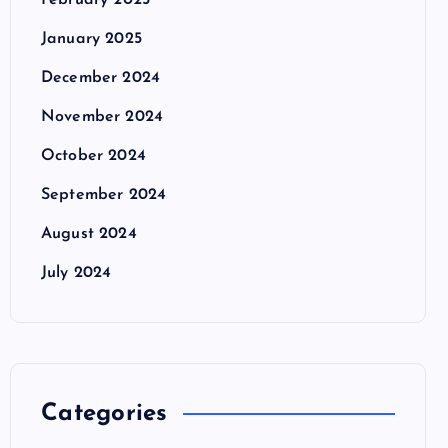
February 2025
January 2025
December 2024
November 2024
October 2024
September 2024
August 2024
July 2024
Categories