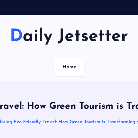
Daily Jetsetter
Home
Travel: How Green Tourism is T
loring Eco-Friendly Travel: How Green Tourism is Transforming