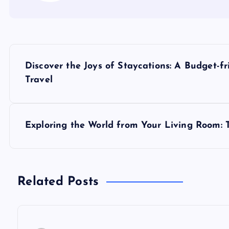
P
Discover the Joys of Staycations: A Budget-fr
o
Travel
s
Exploring the World from Your Living Room: Th
t
n
Related Posts
a