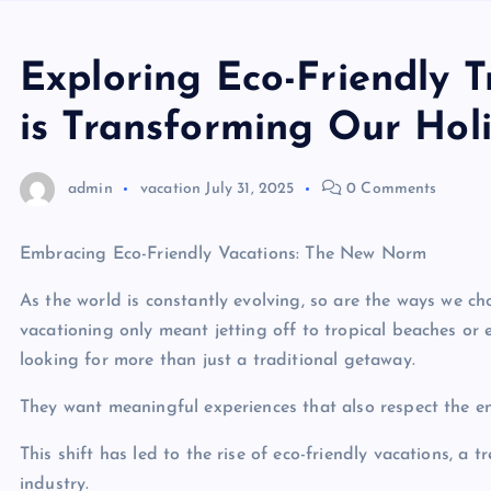
Exploring Eco-Friendly 
is Transforming Our Hol
admin
vacation
July 31, 2025
0 Comments
Embracing Eco-Friendly Vacations: The New Norm
As the world is constantly evolving, so are the ways we c
vacationing only meant jetting off to tropical beaches or 
looking for more than just a traditional getaway.
They want meaningful experiences that also respect the e
This shift has led to the rise of eco-friendly vacations, a
industry.