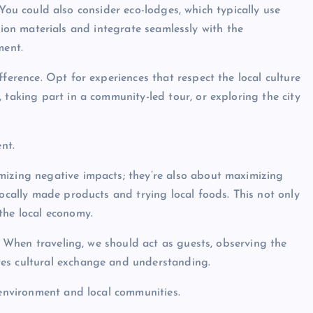
You could also consider eco-lodges, which typically use
ion materials and integrate seamlessly with the
ment.
ference. Opt for experiences that respect the local culture
 taking part in a community-led tour, or exploring the city
nt.
mizing negative impacts; they’re also about maximizing
locally made products and trying local foods. This not only
the local economy.
s. When traveling, we should act as guests, observing the
tes cultural exchange and understanding.
 environment and local communities.