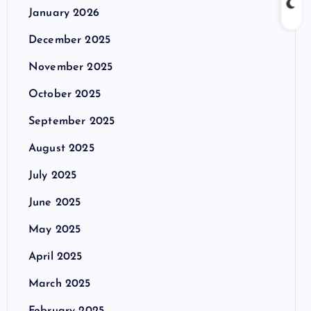
January 2026
December 2025
November 2025
October 2025
September 2025
August 2025
July 2025
June 2025
May 2025
April 2025
March 2025