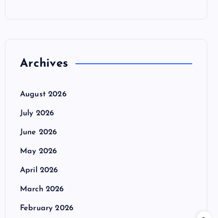
Archives
August 2026
July 2026
June 2026
May 2026
April 2026
March 2026
February 2026