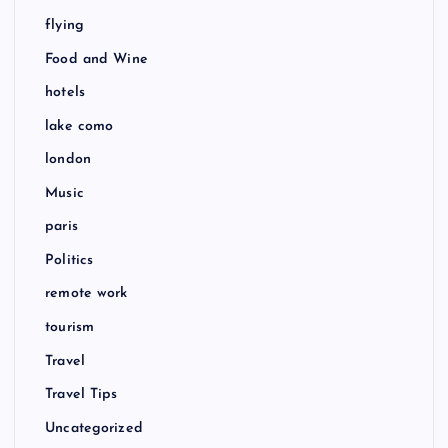
flying
Food and Wine
hotels
lake como
london
Music
paris
Politics
remote work
tourism
Travel
Travel Tips
Uncategorized