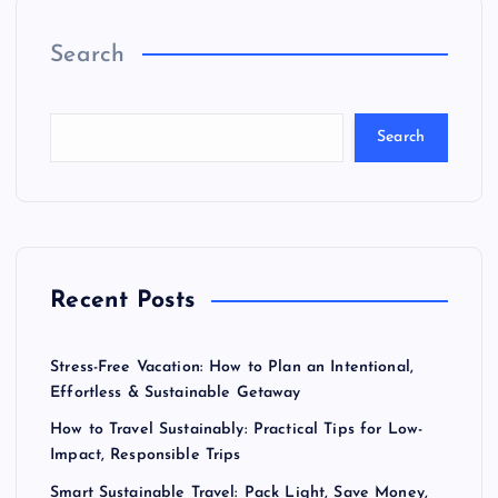
Search
Search
Recent Posts
Stress-Free Vacation: How to Plan an Intentional,
Effortless & Sustainable Getaway
How to Travel Sustainably: Practical Tips for Low-
Impact, Responsible Trips
Smart Sustainable Travel: Pack Light, Save Money,