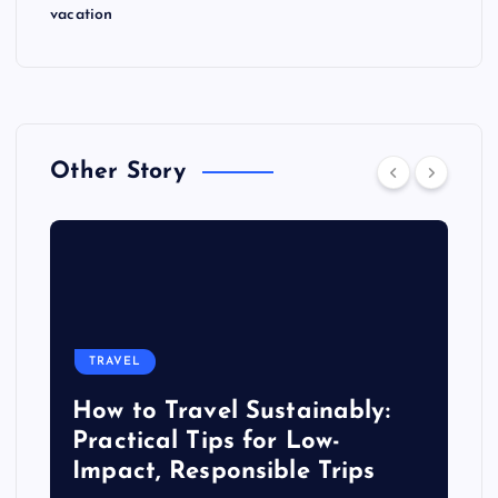
vacation
Other Story
TRAVEL
How to Travel Sustainably:
Practical Tips for Low-
Impact, Responsible Trips