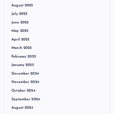
August 2025
July 2025
June 2025
May 2025
April 2025
March 2025
February 2025
January 2025
December 2024
November 2024
October 2024
September 2024
August 2024