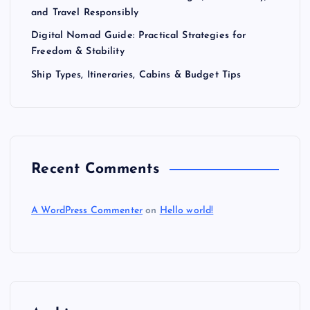
and Travel Responsibly
Digital Nomad Guide: Practical Strategies for
Freedom & Stability
Ship Types, Itineraries, Cabins & Budget Tips
Recent Comments
A WordPress Commenter
on
Hello world!