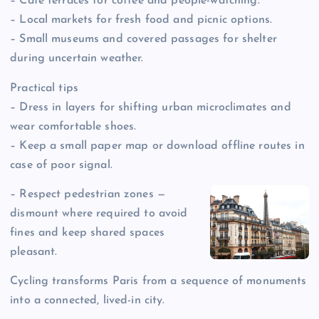
– Café terraces for coffee and people-watching.
– Local markets for fresh food and picnic options.
– Small museums and covered passages for shelter
during uncertain weather.
Practical tips
– Dress in layers for shifting urban microclimates and
wear comfortable shoes.
– Keep a small paper map or download offline routes in
case of poor signal.
– Respect pedestrian zones —
dismount where required to avoid
fines and keep shared spaces
pleasant.
Cycling transforms Paris from a sequence of monuments
into a connected, lived-in city.