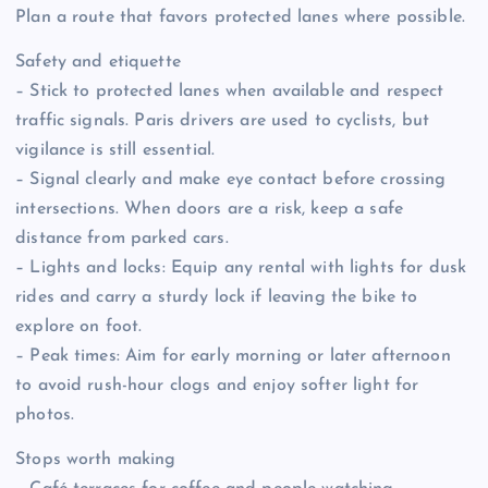
Plan a route that favors protected lanes where possible.
Safety and etiquette
– Stick to protected lanes when available and respect
traffic signals. Paris drivers are used to cyclists, but
vigilance is still essential.
– Signal clearly and make eye contact before crossing
intersections. When doors are a risk, keep a safe
distance from parked cars.
– Lights and locks: Equip any rental with lights for dusk
rides and carry a sturdy lock if leaving the bike to
explore on foot.
– Peak times: Aim for early morning or later afternoon
to avoid rush-hour clogs and enjoy softer light for
photos.
Stops worth making