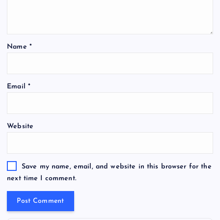
Name
*
Email
*
Website
Save my name, email, and website in this browser for the
next time I comment.