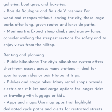
galleries, boutiques, and bakeries.
– Bois de Boulogne and Bois de Vincennes: For
woodland escapes without leaving the city, these large
parks offer long, green routes and lakeside paths.
– Montmartre: Expect steep climbs and narrow lanes;
consider walking the steepest sections for safety and to
enjoy views from the hilltop.
Renting and planning
– Public bike-share: The city’s bike-share system offers
short-term access across many stations — ideal for
spontaneous rides or point-to-point trips.
– E-bikes and cargo bikes: Many rental shops provide
electric-assist bikes and cargo options for longer rides
or traveling with luggage or kids.
– Apps and maps: Use map apps that highlight
dedicated cycle paths and alerts for restricted streets.