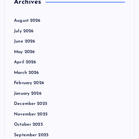
Archives
August 2026
July 2026
June 2026
May 2026
April 2026
March 2026
February 2026
January 2026
December 2025
November 2025
October 2025
September 2025