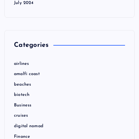
July 2024
Categories
airlines
amalfi coast
beaches
biotech
Business
cruises
digital nomad
Finance