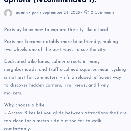
options (recommended 1):
admin
paris
September 24, 2025
0 Comments
Paris by bike: how to explore the city like a local
Paris has become notably more bike-friendly, making
two wheels one of the best ways to see the city.
Dedicated bike lanes, calmer streets in many
neighborhoods, and traffic-calmed squares mean cycling
is not just for commuters — it’s a relaxed, efficient way
to discover hidden corners, river views, and lively
markets.
Why choose a bike
– Access: Bikes let you glide between attractions that are
too close for a metro ride but too far to walk
comfortably.