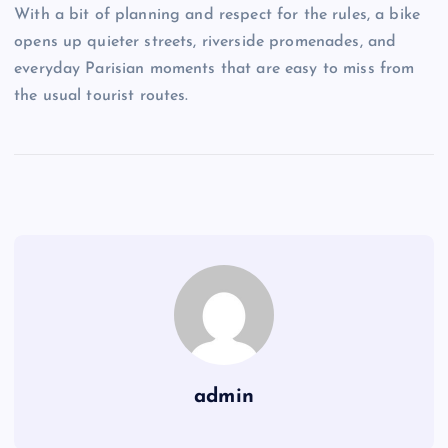
With a bit of planning and respect for the rules, a bike
opens up quieter streets, riverside promenades, and
everyday Parisian moments that are easy to miss from
the usual tourist routes.
admin