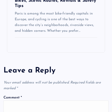
Bikes, Scenic Routes, Rentals & Safety
Tips
Paris is among the most bike-friendly capitals in
Europe, and cycling is one of the best ways to
discover the city’s neighborhoods, riverside views,
and hidden corners. Whether you prefer…
Leave a Reply
Your email address will not be published.
Required fields are
marked
*
Comment
*