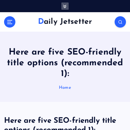
S
k
i
Daily Jetsetter
p
t
o
c
o
Here are five SEO-friendly
n
title options (recommended
t
e
1):
n
t
Home
Here are five SEO-friendly title