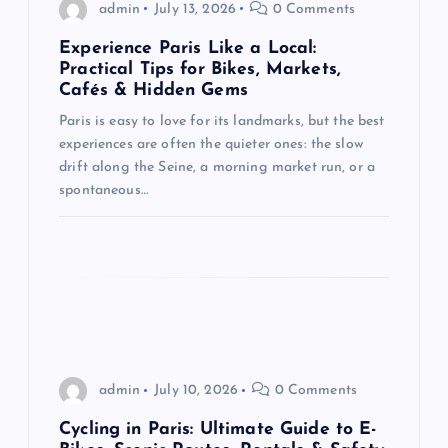
g
admin
July 13, 2026
0 Comments
Experience Paris Like a Local:
a
Practical Tips for Bikes, Markets,
Cafés & Hidden Gems
t
Paris is easy to love for its landmarks, but the best
experiences are often the quieter ones: the slow
i
drift along the Seine, a morning market run, or a
spontaneous…
o
n
admin
July 10, 2026
0 Comments
Cycling in Paris: Ultimate Guide to E-