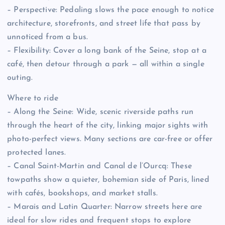
– Perspective: Pedaling slows the pace enough to notice
architecture, storefronts, and street life that pass by
unnoticed from a bus.
– Flexibility: Cover a long bank of the Seine, stop at a
café, then detour through a park — all within a single
outing.
Where to ride
– Along the Seine: Wide, scenic riverside paths run
through the heart of the city, linking major sights with
photo-perfect views. Many sections are car-free or offer
protected lanes.
– Canal Saint-Martin and Canal de l’Ourcq: These
towpaths show a quieter, bohemian side of Paris, lined
with cafés, bookshops, and market stalls.
– Marais and Latin Quarter: Narrow streets here are
ideal for slow rides and frequent stops to explore