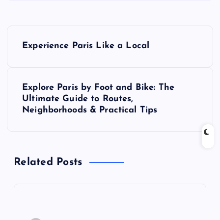
P
Experience Paris Like a Local
o
s
Explore Paris by Foot and Bike: The
Ultimate Guide to Routes,
t
Neighborhoods & Practical Tips
n
a
Related Posts
v
i