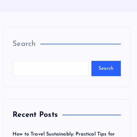
Search
Search
Recent Posts
How to Travel Sustainably: Practical Tips for