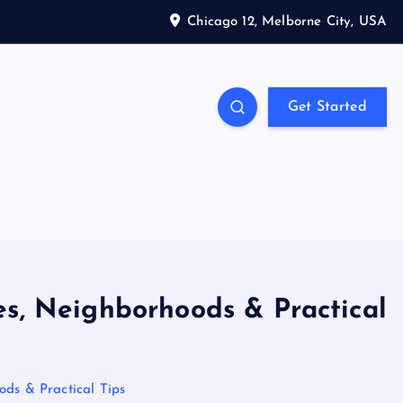
Chicago 12, Melborne City, USA
Get Started
es, Neighborhoods & Practical
ods & Practical Tips