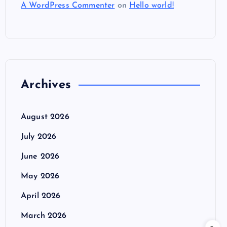
A WordPress Commenter
on
Hello world!
Archives
August 2026
July 2026
June 2026
May 2026
April 2026
March 2026