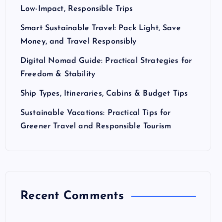
Low-Impact, Responsible Trips
Smart Sustainable Travel: Pack Light, Save
Money, and Travel Responsibly
Digital Nomad Guide: Practical Strategies for
Freedom & Stability
Ship Types, Itineraries, Cabins & Budget Tips
Sustainable Vacations: Practical Tips for
Greener Travel and Responsible Tourism
Recent Comments