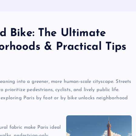
d Bike: The Ultimate
orhoods & Practical Tips
leaning into a greener, more human-scale cityscape. Streets
rioritize pedestrians, cyclists, and lively public life.
 exploring Paris by foot or by bike unlocks neighborhood
ral fabric make Paris ideal
walks, pedestrian-only