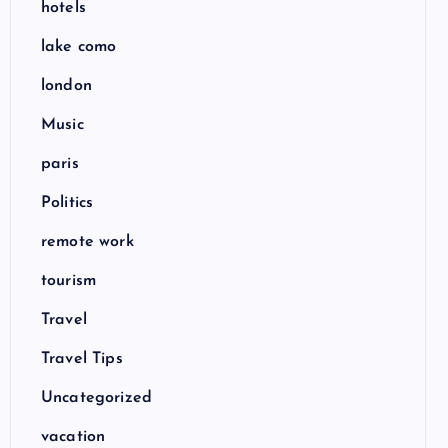
hotels
lake como
london
Music
paris
Politics
remote work
tourism
Travel
Travel Tips
Uncategorized
vacation