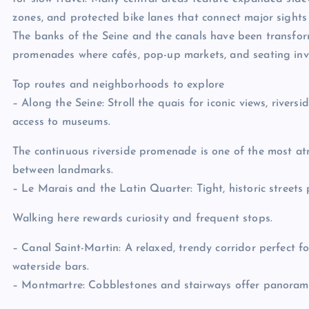
zones, and protected bike lanes that connect major sights 
The banks of the Seine and the canals have been transfo
promenades where cafés, pop-up markets, and seating invi
Top routes and neighborhoods to explore
– Along the Seine: Stroll the quais for iconic views, rivers
access to museums.
The continuous riverside promenade is one of the most a
between landmarks.
– Le Marais and the Latin Quarter: Tight, historic streets 
Walking here rewards curiosity and frequent stops.
– Canal Saint-Martin: A relaxed, trendy corridor perfect for
waterside bars.
– Montmartre: Cobblestones and stairways offer panorami