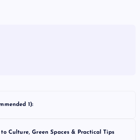
ommended 1):
 to Culture, Green Spaces & Practical Tips