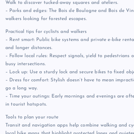
Walk to discover tucked-away squares and ateliers.
– Parks and edges: The Bois de Boulogne and Bois de Vinc
walkers looking for forested escapes.
Practical tips for cyclists and walkers
– Rent smart: Public bike systems and private e-bike rental
and longer distances.
– Follow local rules: Respect signals, yield to pedestrians o
busy intersections.
– Lock up: Use a sturdy lock and secure bikes to fixed obje
– Dress for comfort: Stylish doesn’t have to mean impracti
go a long way.
– Time your outings: Early mornings and evenings are of
in tourist hotspots.
Tools to plan your route
Transit and navigation apps help combine walking and cyc
local bike maps that highlight protected lanes and quiete