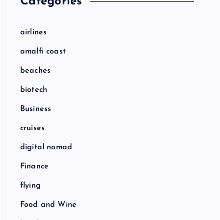
Categories
airlines
amalfi coast
beaches
biotech
Business
cruises
digital nomad
Finance
flying
Food and Wine