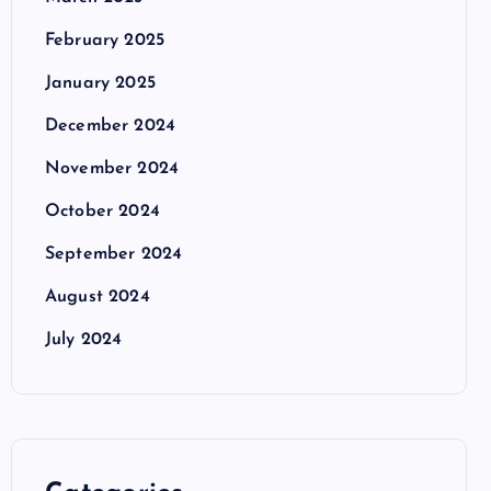
February 2025
January 2025
December 2024
November 2024
October 2024
September 2024
August 2024
July 2024