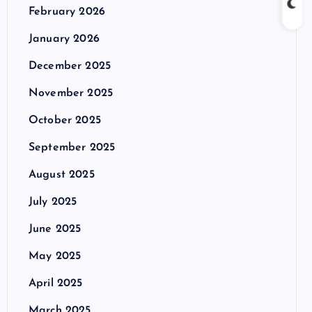
February 2026
January 2026
December 2025
November 2025
October 2025
September 2025
August 2025
July 2025
June 2025
May 2025
April 2025
March 2025