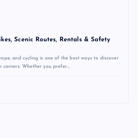
ikes, Scenic Routes, Rentals & Safety
rope, and cycling is one of the best ways to discover
en corners. Whether you prefer…