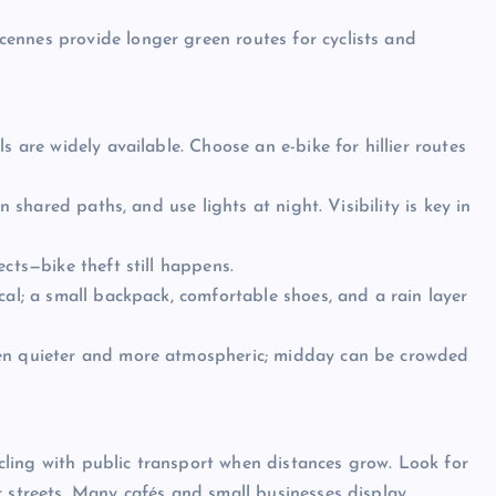
ennes provide longer green routes for cyclists and
s are widely available. Choose an e-bike for hillier routes
n shared paths, and use lights at night. Visibility is key in
cts—bike theft still happens.
cal; a small backpack, comfortable shoes, and a rain layer
ten quieter and more atmospheric; midday can be crowded
ling with public transport when distances grow. Look for
r streets. Many cafés and small businesses display