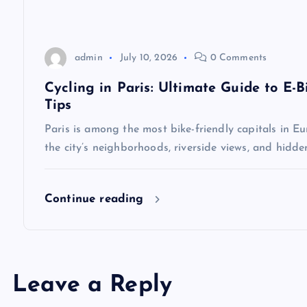
i
o
admin
July 10, 2026
0 Comments
Cycling in Paris: Ultimate Guide to E-B
n
Tips
Paris is among the most bike-friendly capitals in Eu
the city’s neighborhoods, riverside views, and hidd
Continue reading
Leave a Reply