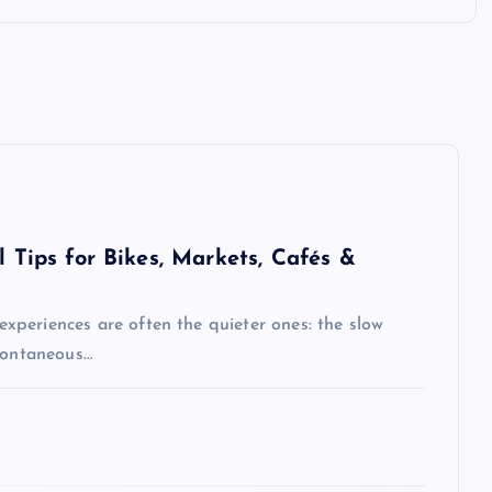
l Tips for Bikes, Markets, Cafés &
 experiences are often the quieter ones: the slow
spontaneous…