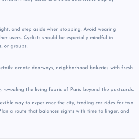
ight, and step aside when stopping. Avoid wearing
er users. Cyclists should be especially mindful in
, or groups.
etails: ornate doorways, neighborhood bakeries with fresh
, revealing the living fabric of Paris beyond the postcards.
xible way to experience the city, trading car rides for two
Plan a route that balances sights with time to linger, and