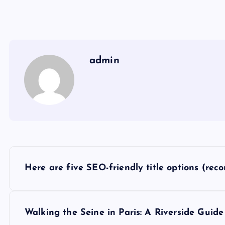
admin
P
Here are five SEO-friendly title options (rec
o
s
Walking the Seine in Paris: A Riverside Guide