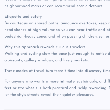
neighborhood maps or can recommend scenic detours.
Etiquette and safety
Be courteous on shared paths: announce overtakes, keep r
headphones at high volume so you can hear traffic and oth
pedestrian-heavy zones and when passing children, seniors
Why this approach rewards curious travelers
Walking and cycling slow the pace just enough to notice d
croissants, gallery windows, and lively markets.
These modes of travel turn transit time into discovery time
For anyone who wants a more intimate, sustainable, and fle
feet or two wheels is both practical and richly rewarding. 
let the city’s streets reveal their quieter pleasures.