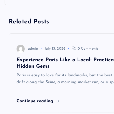
t
n
Related Posts
a
v
admin
July 13, 2026
0 Comments
Experience Paris Like a Local: Practica
i
Hidden Gems
Paris is easy to love for its landmarks, but the best
g
drift along the Seine, a morning market run, or a 
a
Continue reading
t