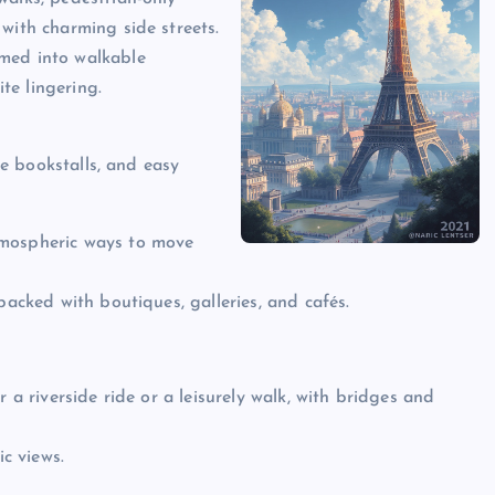
with charming side streets.
rmed into walkable
te lingering.
ide bookstalls, and easy
tmospheric ways to move
packed with boutiques, galleries, and cafés.
 a riverside ride or a leisurely walk, with bridges and
c views.