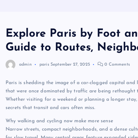
Explore Paris by Foot an
Guide to Routes, Neighb
admin
paris
September 27, 2025
0 Comments
Paris is shedding the image of a car-clogged capital and 
that were once dominated by traffic are being rethought to p
Whether visiting for a weekend or planning a longer stay,
secrets that transit and cars often miss.
Why walking and cycling now make more sense
Narrow streets, compact neighborhoods, and a dense cultu
for slow travel. Many central areas feature expanded side