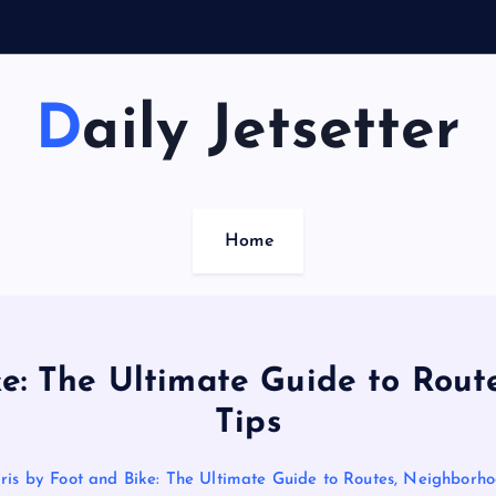
Daily Jetsetter
Home
ke: The Ultimate Guide to Rout
Tips
ris by Foot and Bike: The Ultimate Guide to Routes, Neighborho