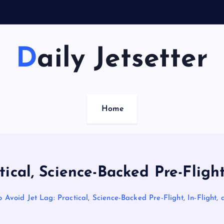
Daily Jetsetter
Home
ical, Science-Backed Pre-Flight,
 Avoid Jet Lag: Practical, Science-Backed Pre-Flight, In-Flight, 