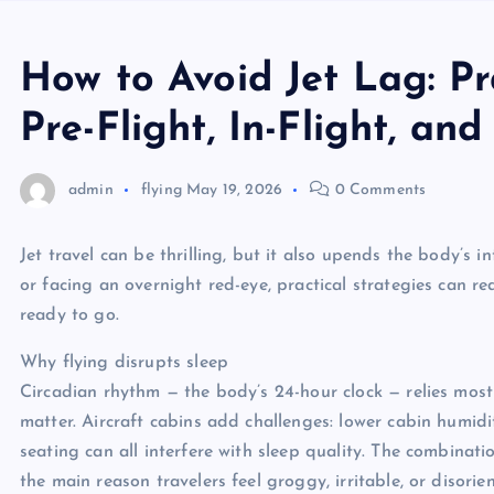
How to Avoid Jet Lag: Pr
Pre-Flight, In-Flight, and
admin
flying
May 19, 2026
0 Comments
Jet travel can be thrilling, but it also upends the body’s 
or facing an overnight red-eye, practical strategies can r
ready to go.
Why flying disrupts sleep
Circadian rhythm — the body’s 24-hour clock — relies most o
matter. Aircraft cabins add challenges: lower cabin humid
seating can all interfere with sleep quality. The combinati
the main reason travelers feel groggy, irritable, or disorien