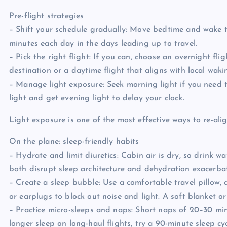
Pre-flight strategies
– Shift your schedule gradually: Move bedtime and wake t
minutes each day in the days leading up to travel.
– Pick the right flight: If you can, choose an overnight fl
destination or a daytime flight that aligns with local waki
– Manage light exposure: Seek morning light if you need t
light and get evening light to delay your clock.
Light exposure is one of the most effective ways to re-ali
On the plane: sleep-friendly habits
– Hydrate and limit diuretics: Cabin air is dry, so drink w
both disrupt sleep architecture and dehydration exacerbat
– Create a sleep bubble: Use a comfortable travel pillow,
or earplugs to block out noise and light. A soft blanket o
– Practice micro-sleeps and naps: Short naps of 20–30 min
longer sleep on long-haul flights, try a 90-minute sleep c