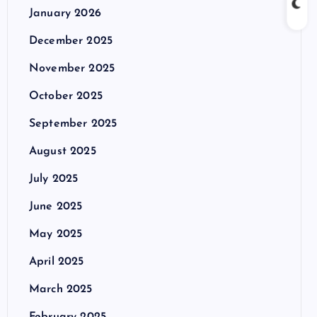
January 2026
December 2025
November 2025
October 2025
September 2025
August 2025
July 2025
June 2025
May 2025
April 2025
March 2025