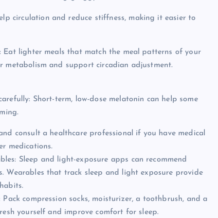
lp circulation and reduce stiffness, making it easier to
: Eat lighter meals that match the meal patterns of your
ur metabolism and support circadian adjustment.
carefully: Short-term, low-dose melatonin can help some
iming.
and consult a healthcare professional if you have medical
er medications.
bles: Sleep and light-exposure apps can recommend
s. Wearables that track sleep and light exposure provide
habits.
: Pack compression socks, moisturizer, a toothbrush, and a
fresh yourself and improve comfort for sleep.