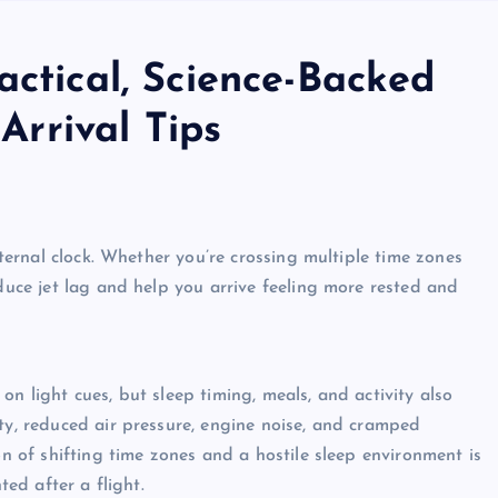
actical, Science-Backed
 Arrival Tips
internal clock. Whether you’re crossing multiple time zones
educe jet lag and help you arrive feeling more rested and
n light cues, but sleep timing, meals, and activity also
ity, reduced air pressure, engine noise, and cramped
on of shifting time zones and a hostile sleep environment is
ted after a flight.