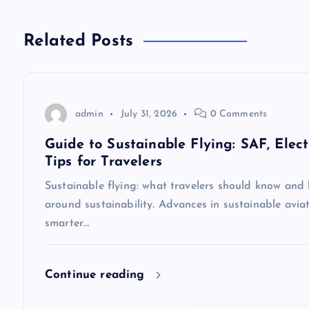
n
Related Posts
a
v
admin
July 31, 2026
0 Comments
i
Guide to Sustainable Flying: SAF, Elect
Tips for Travelers
g
Sustainable flying: what travelers should know and 
around sustainability. Advances in sustainable aviat
a
smarter…
t
Continue reading
i