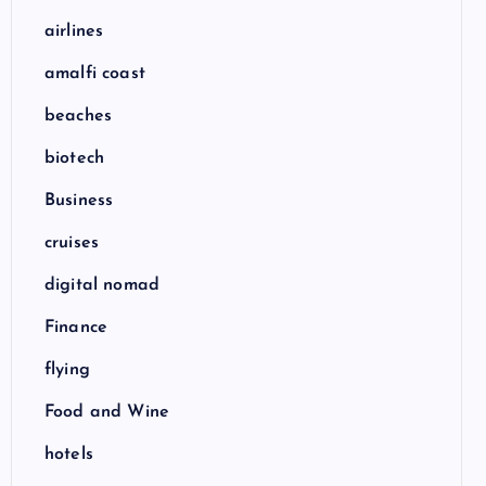
airlines
amalfi coast
beaches
biotech
Business
cruises
digital nomad
Finance
flying
Food and Wine
hotels