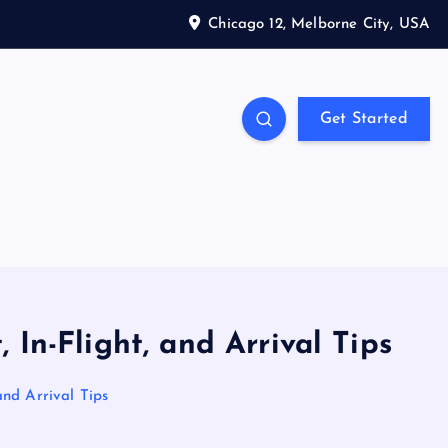
Chicago 12, Melborne City, USA
Get Started
 In-Flight, and Arrival Tips
and Arrival Tips