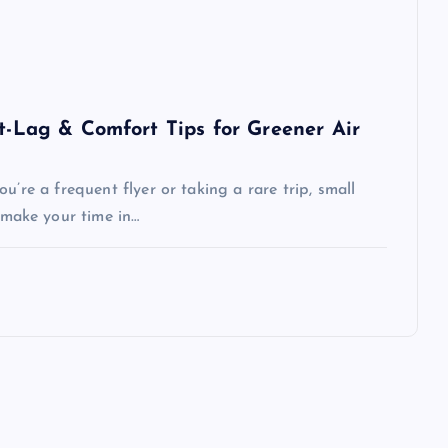
et-Lag & Comfort Tips for Greener Air
u’re a frequent flyer or taking a rare trip, small
make your time in…