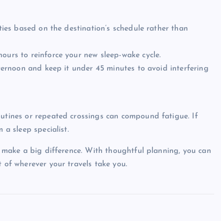
ities based on the destination’s schedule rather than
hours to reinforce your new sleep-wake cycle.
afternoon and keep it under 45 minutes to avoid interfering
outines or repeated crossings can compound fatigue. If
 a sleep specialist.
ht make a big difference. With thoughtful planning, you can
t of wherever your travels take you.