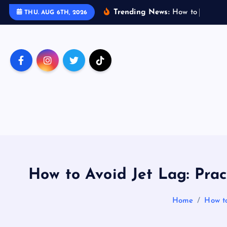
S
Trending News:
H
o
w
t
o
T
r
a
v
e
l
THU. AUG 6TH, 2026
k
i
p
t
o
c
o
n
t
e
n
t
How to Avoid Jet Lag: Pract
Home
How to