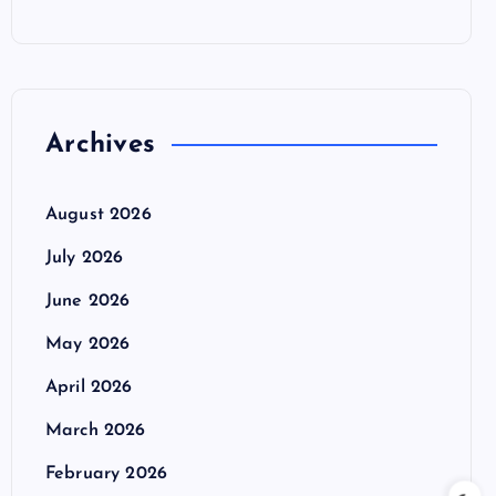
Archives
August 2026
July 2026
June 2026
May 2026
April 2026
March 2026
February 2026