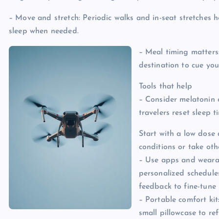
– Move and stretch: Periodic walks and in-seat stretches he
sleep when needed.
– Meal timing matters
destination to cue yo
Tools that help
– Consider melatonin 
travelers reset sleep t
Start with a low dose 
conditions or take oth
– Use apps and weara
personalized schedule
feedback to fine-tune 
– Portable comfort kit
small pillowcase to re