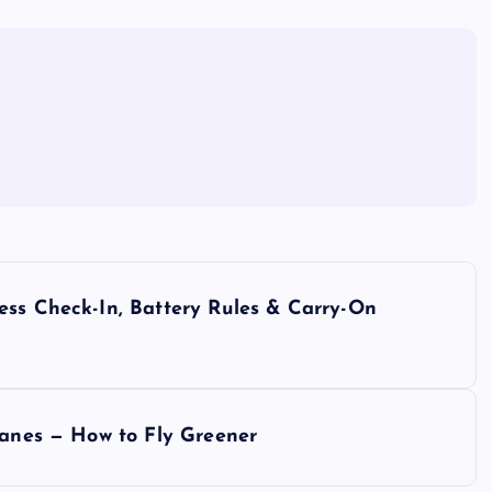
ess Check-In, Battery Rules & Carry-On
lanes — How to Fly Greener