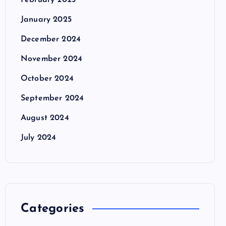
February 2025
January 2025
December 2024
November 2024
October 2024
September 2024
August 2024
July 2024
Categories