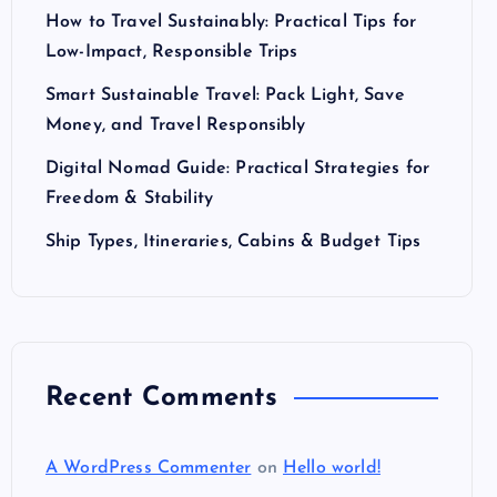
How to Travel Sustainably: Practical Tips for
Low-Impact, Responsible Trips
Smart Sustainable Travel: Pack Light, Save
Money, and Travel Responsibly
Digital Nomad Guide: Practical Strategies for
Freedom & Stability
Ship Types, Itineraries, Cabins & Budget Tips
Recent Comments
A WordPress Commenter
on
Hello world!