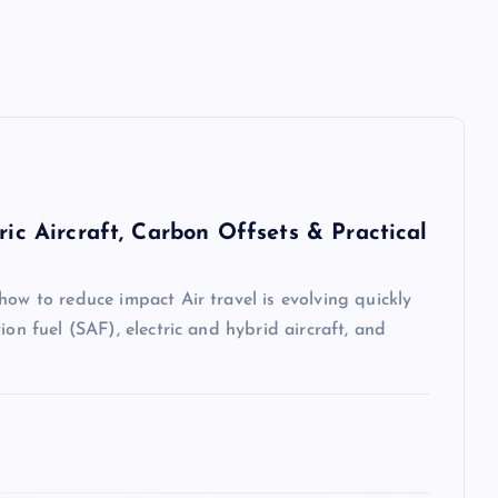
ric Aircraft, Carbon Offsets & Practical
how to reduce impact Air travel is evolving quickly
ion fuel (SAF), electric and hybrid aircraft, and