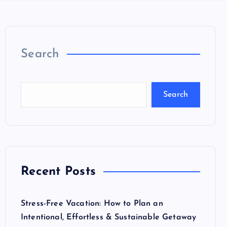
Search
Search
Recent Posts
Stress-Free Vacation: How to Plan an
Intentional, Effortless & Sustainable Getaway