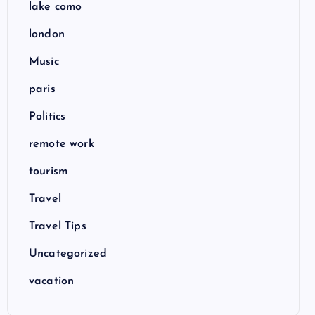
lake como
london
Music
paris
Politics
remote work
tourism
Travel
Travel Tips
Uncategorized
vacation