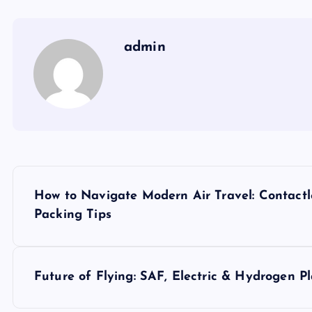
admin
P
How to Navigate Modern Air Travel: Contactl
o
Packing Tips
s
Future of Flying: SAF, Electric & Hydrogen P
t