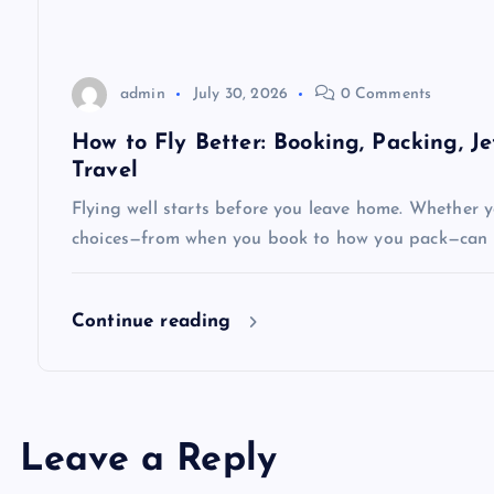
o
n
admin
July 30, 2026
0 Comments
How to Fly Better: Booking, Packing, J
Travel
Flying well starts before you leave home. Whether yo
choices—from when you book to how you pack—can 
Continue reading
Leave a Reply