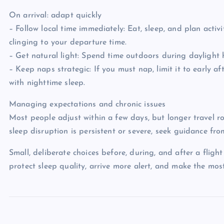
On arrival: adapt quickly
– Follow local time immediately: Eat, sleep, and plan activ
clinging to your departure time.
– Get natural light: Spend time outdoors during daylight 
– Keep naps strategic: If you must nap, limit it to early 
with nighttime sleep.
Managing expectations and chronic issues
Most people adjust within a few days, but longer travel r
sleep disruption is persistent or severe, seek guidance from
Small, deliberate choices before, during, and after a flig
protect sleep quality, arrive more alert, and make the mos