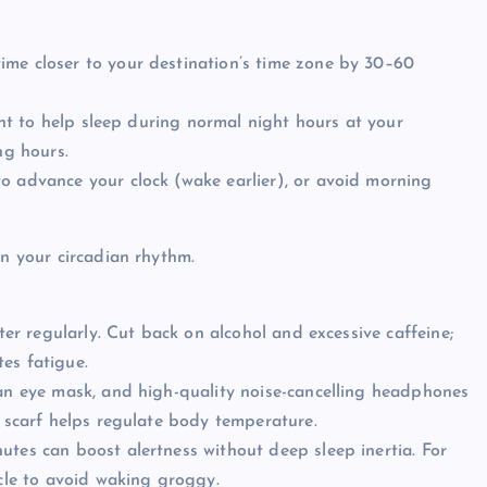
ime closer to your destination’s time zone by 30–60
ight to help sleep during normal night hours at your
ng hours.
o advance your clock (wake earlier), or avoid morning
gn your circadian rhythm.
ater regularly. Cut back on alcohol and excessive caffeine;
es fatigue.
 an eye mask, and high-quality noise-cancelling headphones
r scarf helps regulate body temperature.
utes can boost alertness without deep sleep inertia. For
ycle to avoid waking groggy.