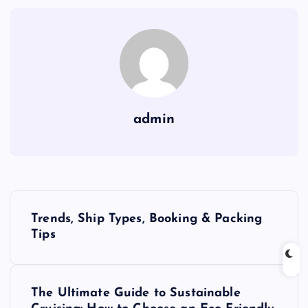
admin
P
Trends, Ship Types, Booking & Packing
o
Tips
s
The Ultimate Guide to Sustainable
t