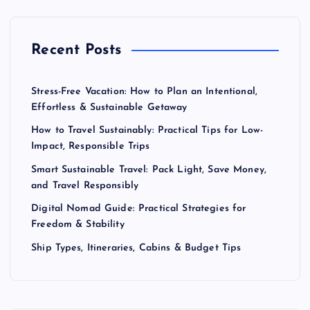
Recent Posts
Stress-Free Vacation: How to Plan an Intentional,
Effortless & Sustainable Getaway
How to Travel Sustainably: Practical Tips for Low-
Impact, Responsible Trips
Smart Sustainable Travel: Pack Light, Save Money,
and Travel Responsibly
Digital Nomad Guide: Practical Strategies for
Freedom & Stability
Ship Types, Itineraries, Cabins & Budget Tips