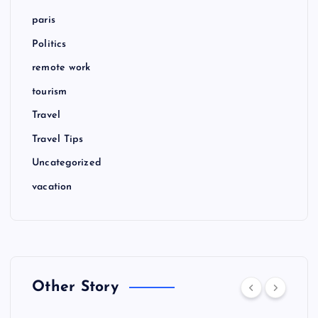
paris
Politics
remote work
tourism
Travel
Travel Tips
Uncategorized
vacation
Other Story