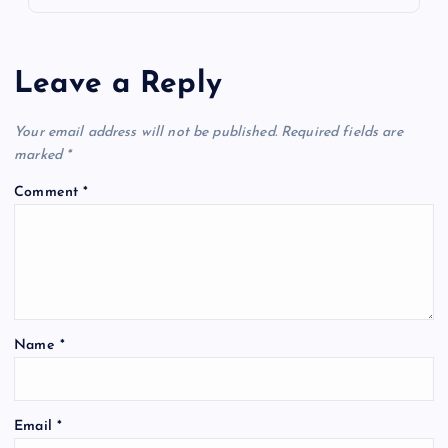
Leave a Reply
Your email address will not be published.
Required fields are
marked
*
Comment
*
Name
*
Email
*