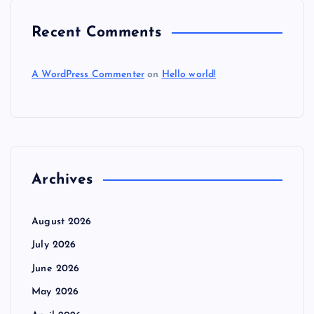
Recent Comments
A WordPress Commenter
on
Hello world!
Archives
August 2026
July 2026
June 2026
May 2026