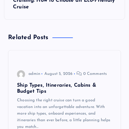
Cruising: How to Choose an Eco-Friendly
Cruise
n
a
Related Posts
v
i
g
admin
August 5, 2026
0 Comments
a
Ship Types, Itineraries, Cabins &
Budget Tips
t
Choosing the right cruise can turn a good
vacation into an unforgettable adventure. With
i
more ship types, onboard experiences, and
itineraries than ever before, a little planning helps
o
you match…