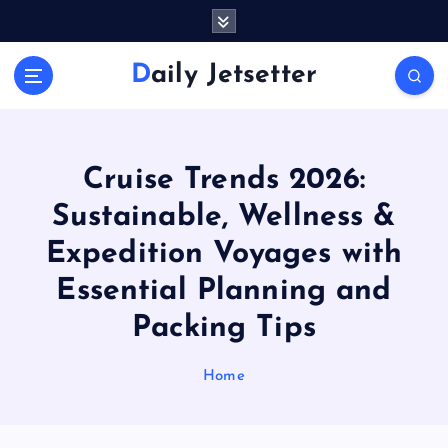
S
k
i
Daily Jetsetter
p
t
o
c
o
Cruise Trends 2026:
n
Sustainable, Wellness &
t
e
Expedition Voyages with
n
Essential Planning and
t
Packing Tips
Home