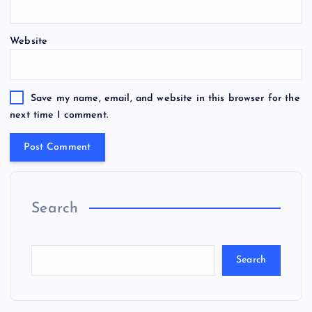
Website
Save my name, email, and website in this browser for the
next time I comment.
Search
Search