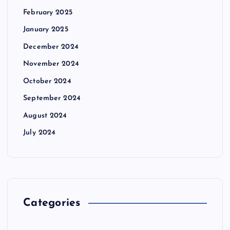
February 2025
January 2025
December 2024
November 2024
October 2024
September 2024
August 2024
July 2024
Categories