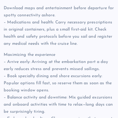
Download maps and entertainment before departure for
spotty connectivity ashore.
– Medications and health: Carry necessary prescriptions
in original containers, plus a small first-aid kit. Check
health and safety protocols before you sail and register
any medical needs with the cruise line.
Maximizing the experience
– Arrive early: Arriving at the embarkation port a day
early reduces stress and prevents missed sailings.
– Book specialty dining and shore excursions early:
Popular options fill fast, so reserve them as soon as the
booking window opens.
– Balance activity and downtime: Mix guided excursions
and onboard activities with time to relax—long days can
be surprisingly tiring.