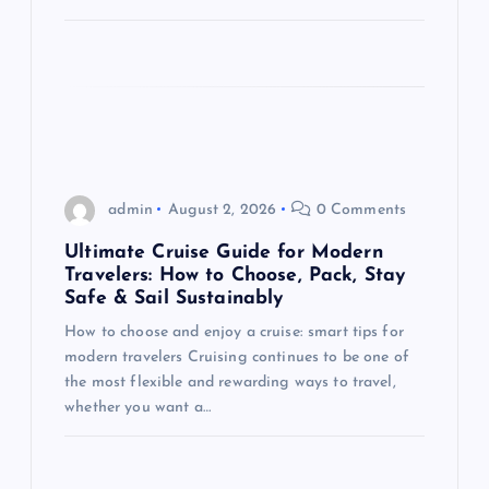
n
admin
August 2, 2026
0 Comments
Ultimate Cruise Guide for Modern
Travelers: How to Choose, Pack, Stay
Safe & Sail Sustainably
How to choose and enjoy a cruise: smart tips for
modern travelers Cruising continues to be one of
the most flexible and rewarding ways to travel,
whether you want a…