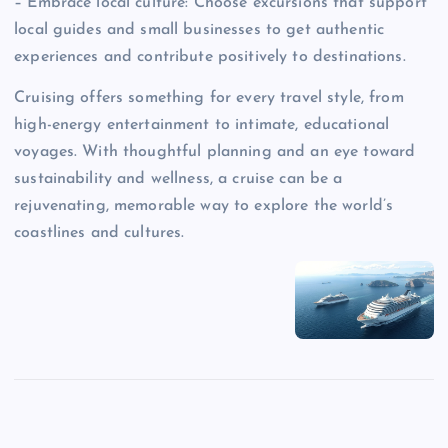
– Embrace local culture: Choose excursions that support
local guides and small businesses to get authentic
experiences and contribute positively to destinations.
Cruising offers something for every travel style, from
high-energy entertainment to intimate, educational
voyages. With thoughtful planning and an eye toward
sustainability and wellness, a cruise can be a
rejuvenating, memorable way to explore the world’s
coastlines and cultures.