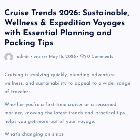
Cruise Trends 2026: Sustainable,
Wellness & Expedition Voyages
with Essential Planning and
Packing Tips
admin
cruises
May 16, 2026
0 Comments
Cruising is evolving quickly, blending adventure,
wellness, and sustainability to appeal to a wider range
of travelers.
Whether you’re a first-time cruiser or a seasoned
mariner, knowing the latest trends and practical tips
helps you get more out of your voyage.
What’s changing on ships