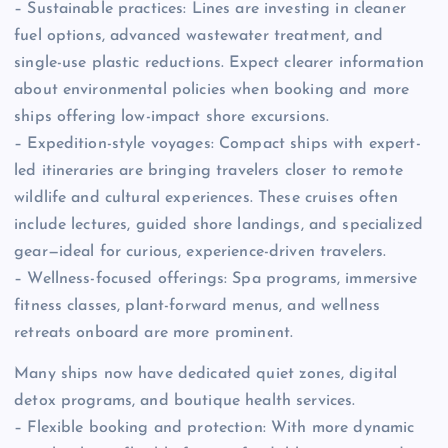
– Sustainable practices: Lines are investing in cleaner
fuel options, advanced wastewater treatment, and
single-use plastic reductions. Expect clearer information
about environmental policies when booking and more
ships offering low-impact shore excursions.
– Expedition-style voyages: Compact ships with expert-
led itineraries are bringing travelers closer to remote
wildlife and cultural experiences. These cruises often
include lectures, guided shore landings, and specialized
gear—ideal for curious, experience-driven travelers.
– Wellness-focused offerings: Spa programs, immersive
fitness classes, plant-forward menus, and wellness
retreats onboard are more prominent.
Many ships now have dedicated quiet zones, digital
detox programs, and boutique health services.
– Flexible booking and protection: With more dynamic