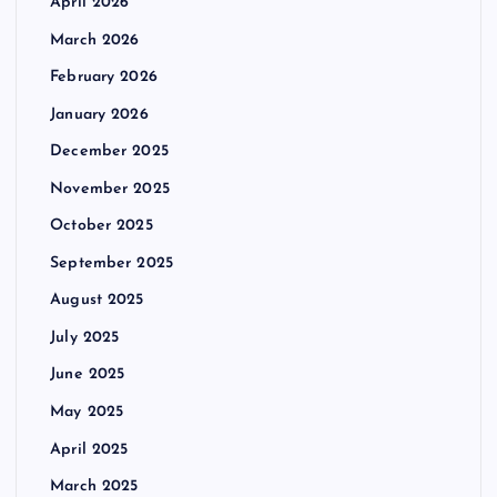
April 2026
March 2026
February 2026
January 2026
December 2025
November 2025
October 2025
September 2025
August 2025
July 2025
June 2025
May 2025
April 2025
March 2025