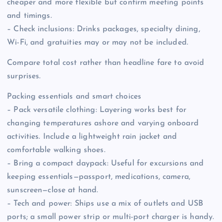
cheaper and more flexible but confirm meeting points
and timings.
– Check inclusions: Drinks packages, specialty dining,
Wi-Fi, and gratuities may or may not be included.
Compare total cost rather than headline fare to avoid
surprises.
Packing essentials and smart choices
– Pack versatile clothing: Layering works best for
changing temperatures ashore and varying onboard
activities. Include a lightweight rain jacket and
comfortable walking shoes.
– Bring a compact daypack: Useful for excursions and
keeping essentials—passport, medications, camera,
sunscreen—close at hand.
– Tech and power: Ships use a mix of outlets and USB
ports; a small power strip or multi-port charger is handy.