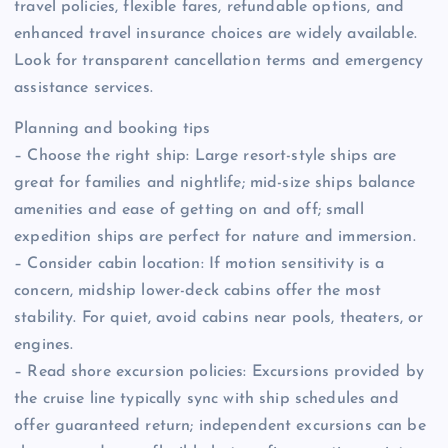
travel policies, flexible fares, refundable options, and
enhanced travel insurance choices are widely available.
Look for transparent cancellation terms and emergency
assistance services.
Planning and booking tips
– Choose the right ship: Large resort-style ships are
great for families and nightlife; mid-size ships balance
amenities and ease of getting on and off; small
expedition ships are perfect for nature and immersion.
– Consider cabin location: If motion sensitivity is a
concern, midship lower-deck cabins offer the most
stability. For quiet, avoid cabins near pools, theaters, or
engines.
– Read shore excursion policies: Excursions provided by
the cruise line typically sync with ship schedules and
offer guaranteed return; independent excursions can be