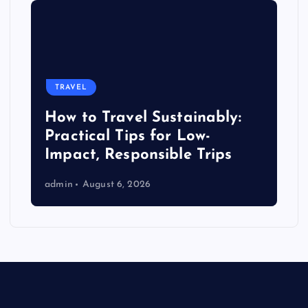
TRAVEL
How to Travel Sustainably:
Practical Tips for Low-
Impact, Responsible Trips
admin
August 6, 2026