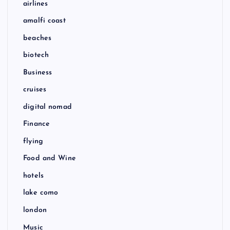
airlines
amalfi coast
beaches
biotech
Business
cruises
digital nomad
Finance
flying
Food and Wine
hotels
lake como
london
Music