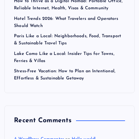
How to Thrive as a Digital Nomad: Portable Office,
Reliable Internet, Health, Visas & Community
Hotel Trends 2026: What Travelers and Operators
Should Watch
Paris Like a Local: Neighborhoods, Food, Transport
& Sustainable Travel Tips
Lake Como Like a Local: Insider Tips for Towns,
Ferries & Villas
Stress-Free Vacation: How to Plan an Intentional,
Effortless & Sustainable Getaway
Recent Comments