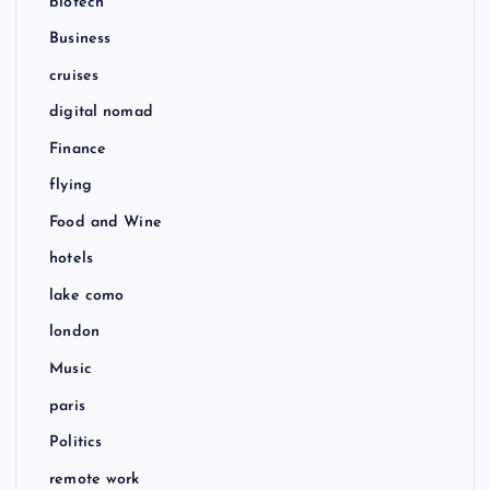
biotech
Business
cruises
digital nomad
Finance
flying
Food and Wine
hotels
lake como
london
Music
paris
Politics
remote work