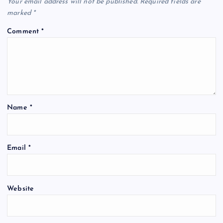
Your email address will not be published.
Required fields are
marked
*
Comment
*
Name
*
Email
*
Website