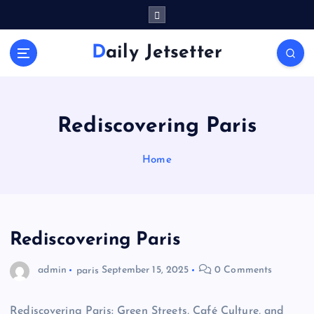
S
k
i
Daily Jetsetter
p
t
o
c
o
Rediscovering Paris
n
t
Home
e
n
t
Rediscovering Paris
admin
paris
September 15, 2025
0 Comments
Rediscovering Paris: Green Streets, Café Culture, and