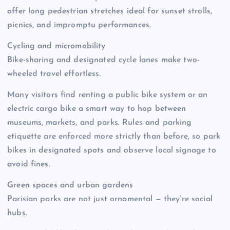
offer long pedestrian stretches ideal for sunset strolls,
picnics, and impromptu performances.
Cycling and micromobility
Bike-sharing and designated cycle lanes make two-
wheeled travel effortless.
Many visitors find renting a public bike system or an
electric cargo bike a smart way to hop between
museums, markets, and parks. Rules and parking
etiquette are enforced more strictly than before, so park
bikes in designated spots and observe local signage to
avoid fines.
Green spaces and urban gardens
Parisian parks are not just ornamental — they’re social
hubs.