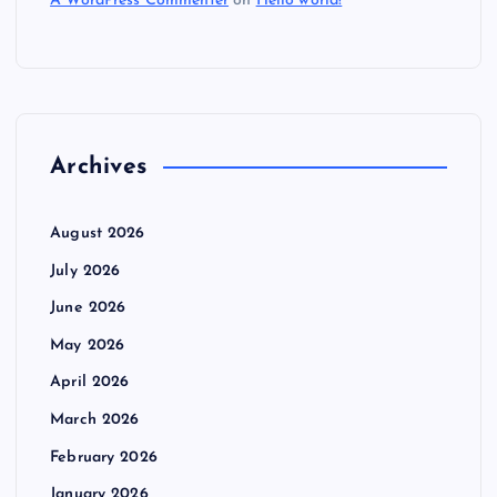
A WordPress Commenter
on
Hello world!
Archives
August 2026
July 2026
June 2026
May 2026
April 2026
March 2026
February 2026
January 2026