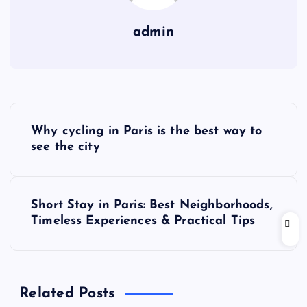
admin
P
Why cycling in Paris is the best way to
o
see the city
s
Short Stay in Paris: Best Neighborhoods,
t
Timeless Experiences & Practical Tips
n
a
Related Posts