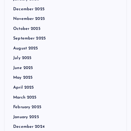
December 2025
November 2025
October 2025
September 2025
August 2025
July 2025
June 2025
May 2025
April 2025
March 2025
February 2025
January 2025
December 2024