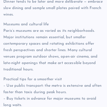
Dinner tends to be later and more deliberate — embrace
slow dining and sample small plates paired with French
wines.
Museums and cultural life
Paris’s museums are as varied as its neighborhoods.
Major institutions remain essential, but smaller
contemporary spaces and rotating exhibitions offer
fresh perspectives and shorter lines. Many cultural
venues program outdoor shows, open-air cinema, and
late-night openings that make art accessible beyond
traditional hours.
Practical tips for a smoother visit
– Use public transport: the metro is extensive and often
faster than taxis during peak hours.
– Buy tickets in advance for major museums to avoid
long waits.