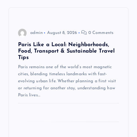
v
i
g
admin
August 8, 2026
0 Comments
Paris Like a Local: Neighborhoods,
a
Food, Transport & Sustainable Travel
Tips
t
Paris remains one of the world’s most magnetic
cities, blending timeless landmarks with fast-
i
evolving urban life. Whether planning a first visit
or returning for another stay, understanding how
o
Paris lives…
n