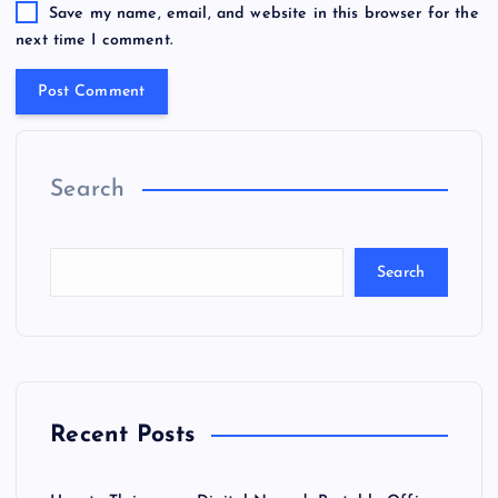
Save my name, email, and website in this browser for the
next time I comment.
Search
Search
Recent Posts