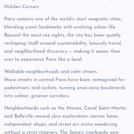
Hidden Corners
Paris remains one of the world’s most magnetic cities,
blending iconic landmarks with evolving urban life.
Beyond the must-see sights, the city has been quietly
reshaping itself around sustainability, leisurely travel,
and neighborhood discovery — making it easier than
ever to experience Paris like a local.
Walkable neighborhoods and calm streets
More streets in central Paris have been reimagined for
pedestrians and cyclists, turning once-noisy boulevards
into calmer, greener corridors.
Neighborhoods such as the Marais, Canal Saint-Martin,
and Belleville reward slow exploration: narrow lanes,
independent shops, and street art invite wandering
without a strict itinerary. The Seine’s riverbanks now