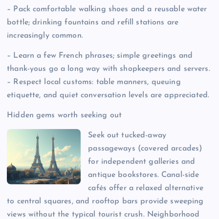
– Pack comfortable walking shoes and a reusable water
bottle; drinking fountains and refill stations are
increasingly common.
– Learn a few French phrases; simple greetings and
thank-yous go a long way with shopkeepers and servers.
– Respect local customs: table manners, queuing
etiquette, and quiet conversation levels are appreciated.
Hidden gems worth seeking out
Seek out tucked-away
passageways (covered arcades)
for independent galleries and
antique bookstores. Canal-side
cafés offer a relaxed alternative
to central squares, and rooftop bars provide sweeping
views without the typical tourist crush. Neighborhood