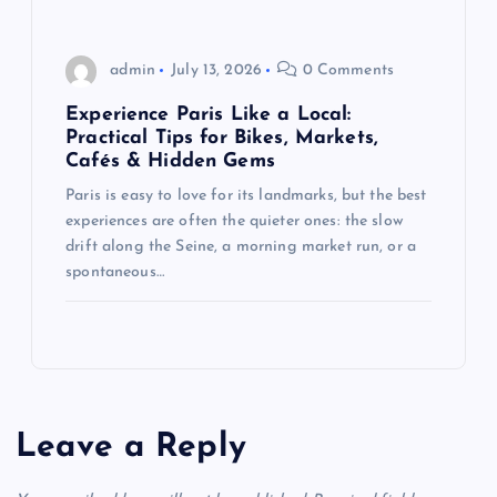
admin
July 13, 2026
0 Comments
Experience Paris Like a Local:
Practical Tips for Bikes, Markets,
Cafés & Hidden Gems
Paris is easy to love for its landmarks, but the best
experiences are often the quieter ones: the slow
drift along the Seine, a morning market run, or a
spontaneous…
Leave a Reply