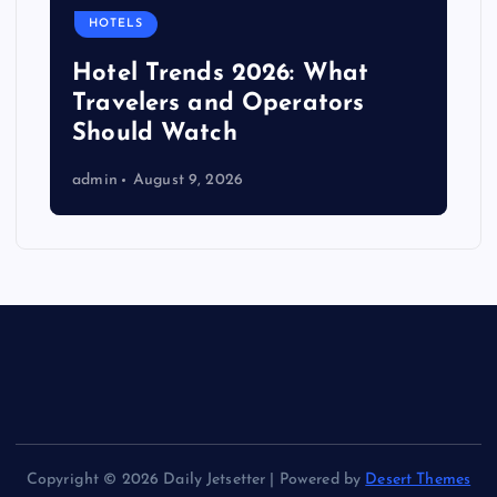
HOTELS
Hotel Trends 2026: What
Travelers and Operators
Should Watch
admin
August 9, 2026
Copyright © 2026 Daily Jetsetter | Powered by
Desert Themes