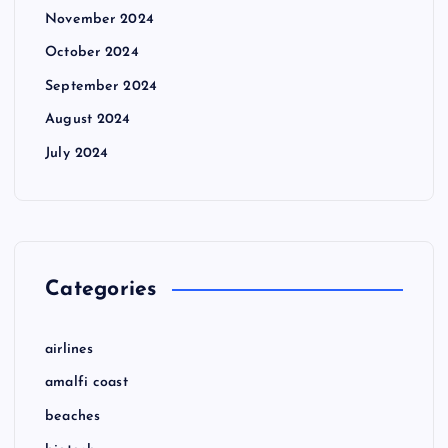
November 2024
October 2024
September 2024
August 2024
July 2024
Categories
airlines
amalfi coast
beaches