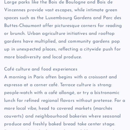
Large parks like the Bois de Boulogne and Bois de
Vincennes provide vast escapes, while intimate green
spaces such as the Luxembourg Gardens and Parc des
Buttes-Chaumont offer picturesque corners for reading
or brunch. Urban agriculture initiatives and rooftop
gardens have multiplied, and community gardens pop
up in unexpected places, reflecting a citywide push for
more biodiversity and local produce.
Café culture and food experiences
A morning in Paris often begins with a croissant and
espresso at a corner café. Terrace culture is strong:
people-watch with a café allongé, or try a bistronomic
lunch for refined regional flavors without pretense. For a
more local vibe, head to covered markets (marchés
couverts) and neighbourhood bakeries where seasonal
produce and freshly baked bread take center stage.