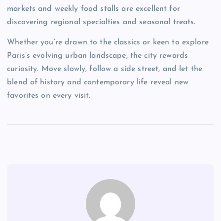
markets and weekly food stalls are excellent for
discovering regional specialties and seasonal treats.
Whether you’re drawn to the classics or keen to explore
Paris’s evolving urban landscape, the city rewards
curiosity. Move slowly, follow a side street, and let the
blend of history and contemporary life reveal new
favorites on every visit.