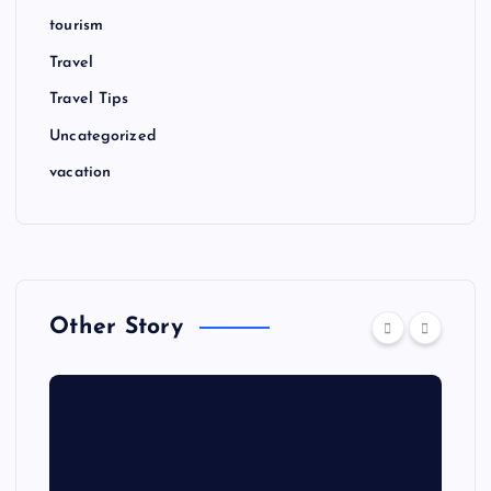
tourism
Travel
Travel Tips
Uncategorized
vacation
Other Story