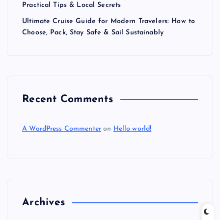
Practical Tips & Local Secrets
Ultimate Cruise Guide for Modern Travelers: How to
Choose, Pack, Stay Safe & Sail Sustainably
Recent Comments
A WordPress Commenter
on
Hello world!
Archives