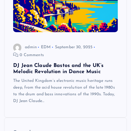
admin
EDM
September 30, 2025
0 Comments
DJ Jean Claude Bastos and the UK’s
Melodic Revolution in Dance Music
The United Kingdom’s electronic music heritage runs
deep, from the acid house revolution of the late 1980s
to the drum and bass innovations of the 1990s. Today,
DJ Jean Claude…