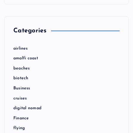
Categories
airlines
amalfi coast
beaches
biotech
Business
cruises
digital nomad
Finance
flying