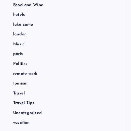
Food and Wine
hotels
lake como
london
Music
paris
Politics
remote work
tourism
Travel
Travel Tips
Uncategorized
vacation