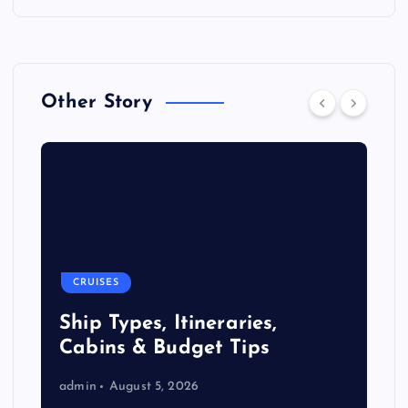
Other Story
CRUISES
Ship Types, Itineraries,
Cabins & Budget Tips
admin
August 5, 2026