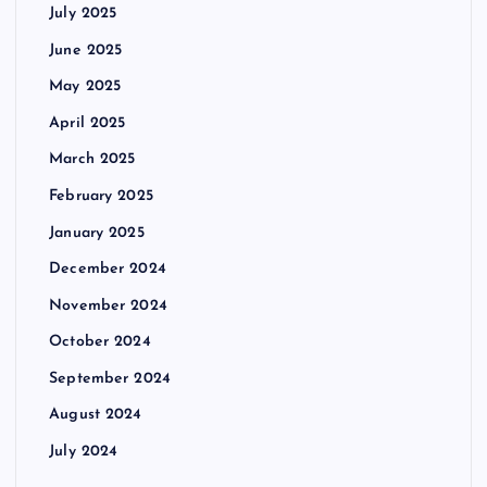
July 2025
June 2025
May 2025
April 2025
March 2025
February 2025
January 2025
December 2024
November 2024
October 2024
September 2024
August 2024
July 2024