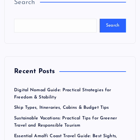
Search
Search
Recent Posts
Digital Nomad Guide: Practical Strategies for
Freedom & Stability
Ship Types, Itineraries, Cabins & Budget Tips
Sustainable Vacations: Practical Tips for Greener
Travel and Responsible Tourism
Essential Amalfi Coast Travel Guide: Best Sights,