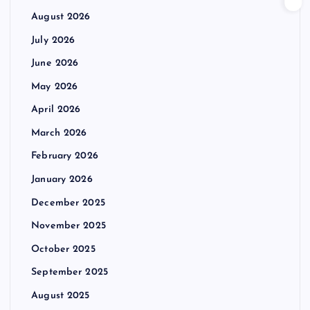
August 2026
July 2026
June 2026
May 2026
April 2026
March 2026
February 2026
January 2026
December 2025
November 2025
October 2025
September 2025
August 2025